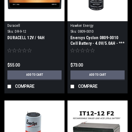
Duracell
Hawker Energy
Sku:
DR-9-12
Sku:
0809-0010
DURACELL 12V / 9AH
Enersys Cyclon 0809-0010
Cell Battery - 4.0V/5.0AH - ***
2 week ETA ***
$55.00
$73.00
ADD TO CART
ADD TO CART
COMPARE
COMPARE