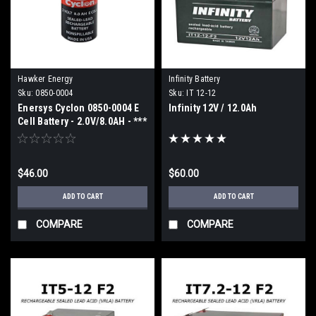
Hawker Energy
Infinity Battery
Sku:
0850-0004
Sku:
IT 12-12
Enersys Cyclon 0850-0004 E
Infinity 12V / 12.0Ah
Cell Battery - 2.0V/8.0AH - ***
2 week ETA ***
$46.00
$60.00
ADD TO CART
ADD TO CART
COMPARE
COMPARE