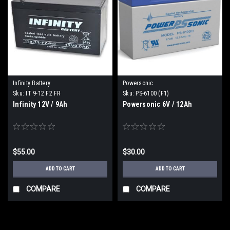
Infinity Battery
Powersonic
Sku:
IT 9-12 F2 FR
Sku:
PS-6100 (F1)
Infinity 12V / 9Ah
Powersonic 6V / 12Ah
$55.00
$30.00
ADD TO CART
ADD TO CART
COMPARE
COMPARE