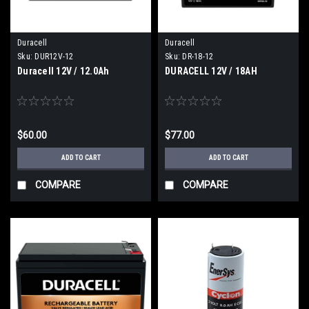
Duracell
Duracell
Sku:
DUR12V-12
Sku:
DR-18-12
Duracell 12V / 12.0Ah
DURACELL 12V / 18AH
$60.00
$77.00
ADD TO CART
ADD TO CART
COMPARE
COMPARE