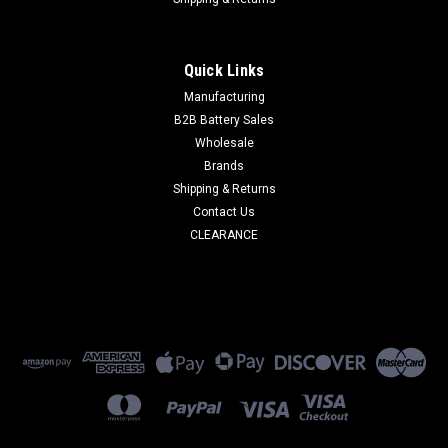
|
Duracell
Sku:
DUR12V5-03
DURACELL 12 V / 5AH F2
Quick Links
DURACELL 12 V/ 5.0AH SLA Replacement Battery
Manufacturing
SPECIFICATIONS ...
B2B Battery Sales
Wholesale
Brands
$30.00
Shipping & Returns
Contact Us
ADD TO CART
CLEARANCE
COMPARE