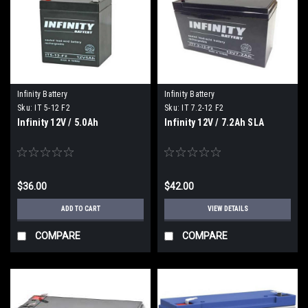
Infinity Battery
Infinity Battery
Sku:
IT 5-12 F2
Sku:
IT 7.2-12 F2
Infinity 12V / 5.0Ah
Infinity 12V / 7.2Ah SLA
$36.00
$42.00
ADD TO CART
VIEW DETAILS
COMPARE
COMPARE