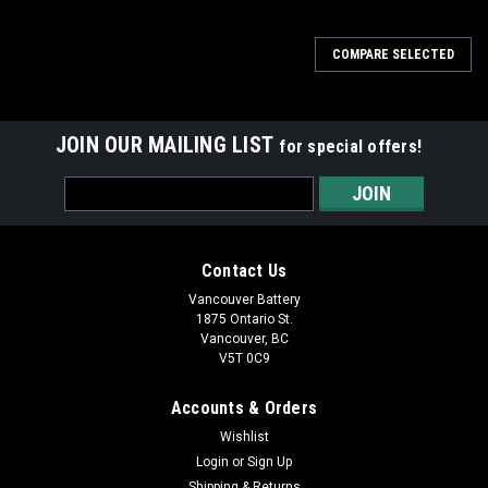
COMPARE SELECTED
JOIN OUR MAILING LIST
for special offers!
Email
Address
Contact Us
Vancouver Battery
1875 Ontario St.
Vancouver, BC
V5T 0C9
Accounts & Orders
Wishlist
Login
or
Sign Up
Shipping & Returns