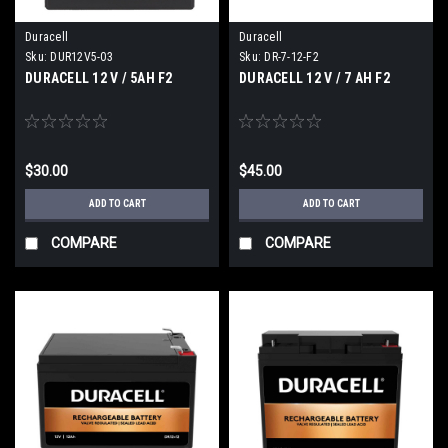
Duracell
Duracell
Sku:
DUR12V5-03
Sku:
DR-7-12-F2
DURACELL 12 V / 5AH F2
DURACELL 12 V / 7 AH F2
$30.00
$45.00
ADD TO CART
ADD TO CART
COMPARE
COMPARE