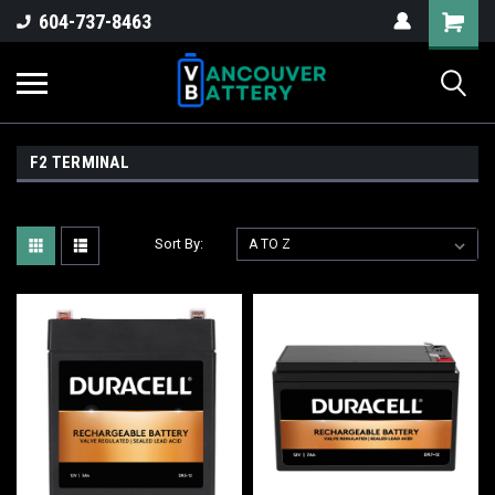
604-737-8463
F2 TERMINAL
Sort By: