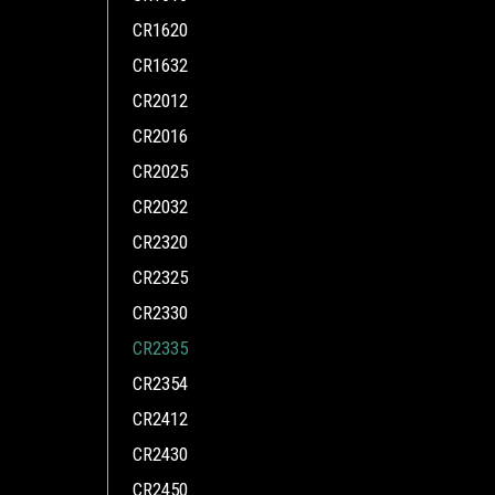
CR1620
CR1632
CR2012
CR2016
CR2025
CR2032
CR2320
CR2325
CR2330
CR2335
CR2354
CR2412
CR2430
CR2450