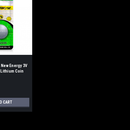
 New Energy 3V
 Lithium Coin
of C5)
O CART