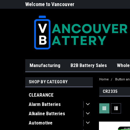
Welcome to Vancouver
Battery!
Manufacturing
B2B Battery Sales
Whole
Home
Button an
SHOP BY CATEGORY
CR2335
CLEARANCE
Alarm Batteries
Alkaline Batteries
Automotive