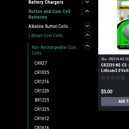
Battery Chargers
Button and Coin Cell
Batteries
Alkaline Button Cells
Lithium Coin Cells
Non-Rechargeable Coin
Cells
Sku:
CR2335-NE-C5
CR927
CR2335-NE-C5 -
Lithium3.0 Volt
CR1025
Cell Battery (1 
CR1216
CR1220
$5.00
BR1225
ADD T
CR1225
CR1612
CR1616