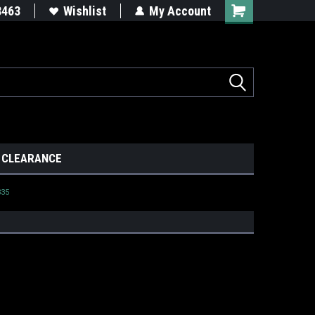
8463
Wishlist
My Account
CLEARANCE
335