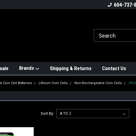
604-737-
Brands
sale
Shipping & Returns
Contact Us
d Coin Cell Batteries
Lithium Coin Cells
Non-Rechargeable Coin Cells
CR2
Sort By: