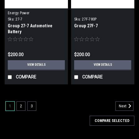
Energy Power
Sku:
27-7
Sku:
27F-780P
Group 27-7 Automotive
Group 27F-7
Battery
$200.00
$200.00
VIEW DETAILS
VIEW DETAILS
COMPARE
COMPARE
1
2
3
Next
COMPARE SELECTED