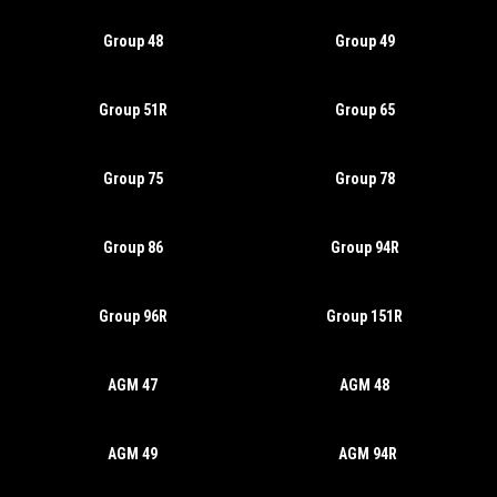
Group 48
Group 49
Group 51R
Group 65
Group 75
Group 78
Group 86
Group 94R
Group 96R
Group 151R
AGM 47
AGM 48
AGM 49
AGM 94R