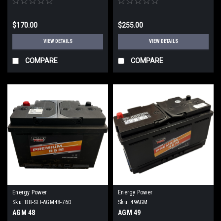
$170.00
$255.00
VIEW DETAILS
VIEW DETAILS
COMPARE
COMPARE
Energy Power
Energy Power
Sku:
BB-SLI-AGM48-760
Sku:
49AGM
AGM 48
AGM 49