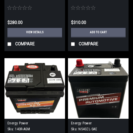
$280.00
$310.00
VIEW DETAILS
ADD TO CART
COMPARE
COMPARE
Energy Power
Energy Power
Sku:
140R-AGM
Sku:
NS40ZL-SAE