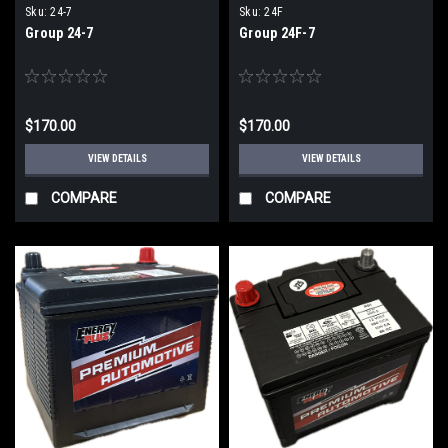
Sku:
24-7
Sku:
24F
Group 24-7
Group 24F-7
$170.00
$170.00
VIEW DETAILS
VIEW DETAILS
COMPARE
COMPARE