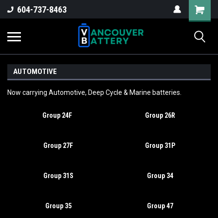
604-737-8463
AUTOMOTIVE
Now carrying Automotive, Deep Cycle & Marine batteries.
Group 24F
Group 26R
Group 27F
Group 31P
Group 31S
Group 34
Group 35
Group 47