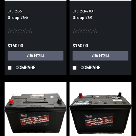
Sku:
26-5
Sku:
26R-700P
Group 26-5
Group 26R
$160.00
$160.00
VIEW DETAILS
VIEW DETAILS
COMPARE
COMPARE