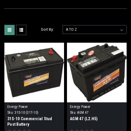
Sort By:
Energy Power
Energy Power
Sku:
31S-10 (31T-10)
Sku:
AGM 47
31S-10 Commercial Stud
AGM 47 (L2.H5)
Post Battery