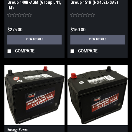
Group 140R-AGM (Group LN1,
Group 151R (NS40ZL-SAE)
H4)
$275.00
$160.00
VIEW DETAILS
VIEW DETAILS
COMPARE
COMPARE
Energy Power