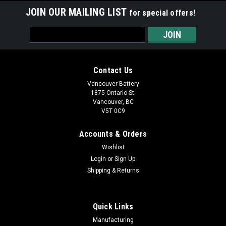
JOIN OUR MAILING LIST
for special offers!
Email
Address
Contact Us
Vancouver Battery
1875 Ontario St.
Vancouver, BC
V5T 0C9
Accounts & Orders
Wishlist
Login
or
Sign Up
Shipping & Returns
Quick Links
Manufacturing