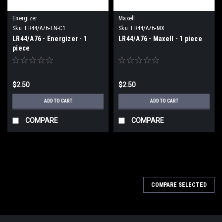
Energizer
Maxell
Sku:
LR44/A76-EN-C1
Sku:
LR44/A76-MX
LR44/A76 - Energizer - 1
LR44/A76 - Maxell - 1 piece
piece
$2.50
$2.50
ADD TO CART
ADD TO CART
COMPARE
COMPARE
COMPARE SELECTED