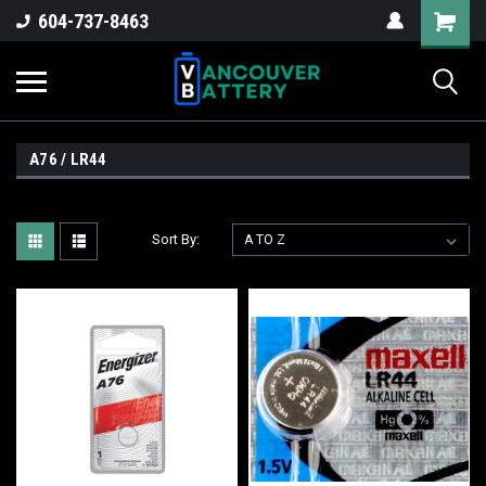
604-737-8463
A76 / LR44
Sort By: