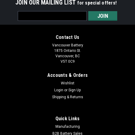
JOIN OUR MAILING LIST
for special offers!
Email
Address
Contact Us
Vancouver Battery
1875 Ontario St.
Vancouver, BC
V5T 0C9
Accounts & Orders
Wishlist
Login
or
Sign Up
Shipping & Returns
|
Energizer
Sku:
LR44/A76-EN-C1
LR44/A76 - Energizer - 1 piece
Quick Links
Energizer LR44/A76 - 1.5V Alkaline Button Battery
Manufacturing
Vancouver Battery Corp is a main distributor of Energizer
B2B Battery Sales