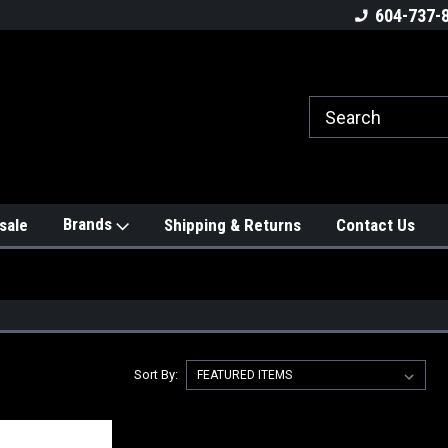
604-737-
Brands
sale
Shipping & Returns
Contact Us
Sort By: