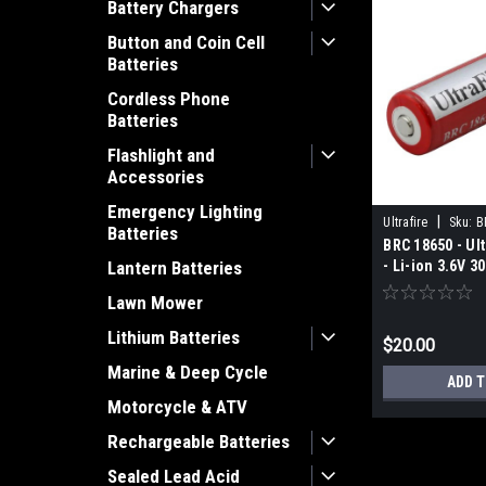
Battery Chargers
Button and Coin Cell
Batteries
Cordless Phone
Batteries
Flashlight and
Accessories
Emergency Lighting
|
Ultrafire
Sku:
B
Batteries
BRC 18650 - Ul
- Li-ion 3.6V 
Lantern Batteries
Lawn Mower
Lithium Batteries
$20.00
Marine & Deep Cycle
ADD 
Motorcycle & ATV
Rechargeable Batteries
Sealed Lead Acid