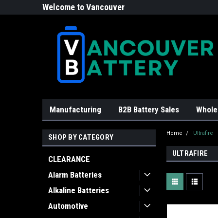
Welcome to Vancouver
Battery!
Manufacturing
B2B Battery Sales
Whole
Home
Ultrafire
SHOP BY CATEGORY
ULTRAFIRE
CLEARANCE
Alarm Batteries
Alkaline Batteries
Automotive