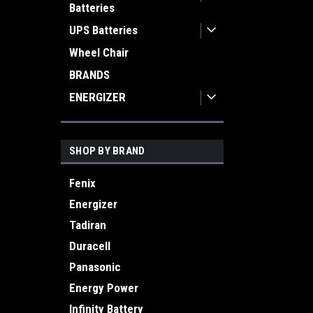
Batteries
UPS Batteries
Wheel Chair
BRANDS
ENERGIZER
SHOP BY BRAND
Fenix
Energizer
Tadiran
Duracell
Panasonic
Energy Power
Infinity Battery