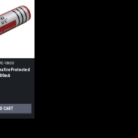
RC-18650
trafireProtected
3000mA
TO CART