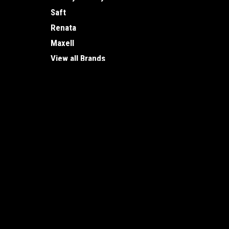
Saft
Renata
Maxell
View all Brands
JOIN OUR MAILING LIST
for special offers!
Contact Us
Accounts
Vancouver Battery
Wishlist
1875 Ontario St.
Login
or
Si
Vancouver, BC
Shipping & 
V5T 0C9