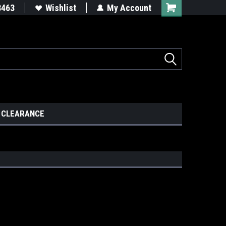
8463
Wishlist
My Account
CLEARANCE