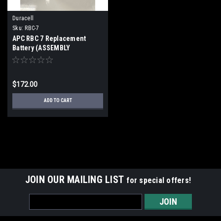
Duracell
Sku:
RBC-7
APC RBC 7 Replacement
Battery (ASSEMBLY
REQUIRED)
$172.00
ADD TO CART
JOIN OUR MAILING LIST
for special offers!
Email
Address