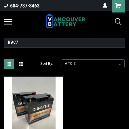
604-737-8463
RBC7
Sort By: