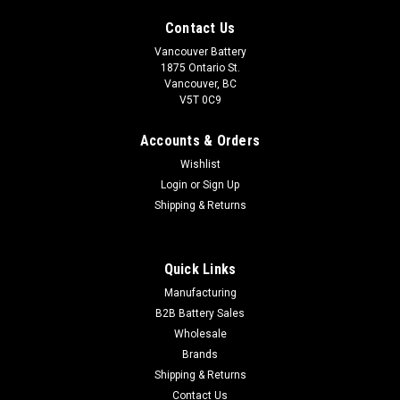
Contact Us
Vancouver Battery
1875 Ontario St.
Vancouver, BC
V5T 0C9
Accounts & Orders
Wishlist
Login
or
Sign Up
Shipping & Returns
Quick Links
|
Duracell
Sku:
RBC-7
Manufacturing
APC RBC 7 Replacement Battery (ASSEMBLY
B2B Battery Sales
Wholesale
REQUIRED)
Brands
2 UNASSEMBLED DURACELL 12 V / 18 AH without wire cables
Shipping & Returns
and connector. APC RBC 7 Compatible Replacement *We
Contact Us