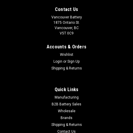
Contact Us
Vancouver Battery
1875 Ontario St.
Vancouver, BC
V5T 0C9
Accounts & Orders
Wishlist
Login
or
Sign Up
Shipping & Returns
Quick Links
Sku:
49-850P
Manufacturing
Group 49-8
B2B Battery Sales
Wholesale
Vancouver Battery Corp is a distributor of Automotive, Marine
Brands
& Deep Cycle batteries in Vancouver & the lower mainland.
We also carry many other types of batteries. If you require
Shipping & Returns
volume, wholesale or a scheduled purchase. Please...
Contact Us