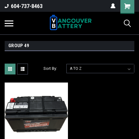
604-737-8463
GROUP 49
Sort By: