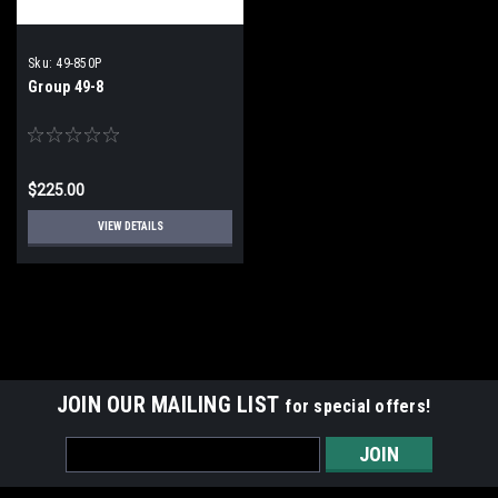
Sku:
49-850P
Group 49-8
$225.00
VIEW DETAILS
JOIN OUR MAILING LIST
for special offers!
Email
Address