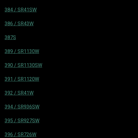
384 / SR41SW
386 / SR43W
387S
389 / SR1130W
390 / SR1130SW
391 / SR1120W
392 / SR41W
394 / SR936SW
395 / SR927SW
396 / SR726W