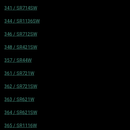
341 / SR714SW
344 / SR1136SW
346 / SR712SW
348 / SR421SW
357 / SR44W
361 / SR721W
362 / SR721SW
363 / SR621W
364 / SR621SW
365 / SR1116W