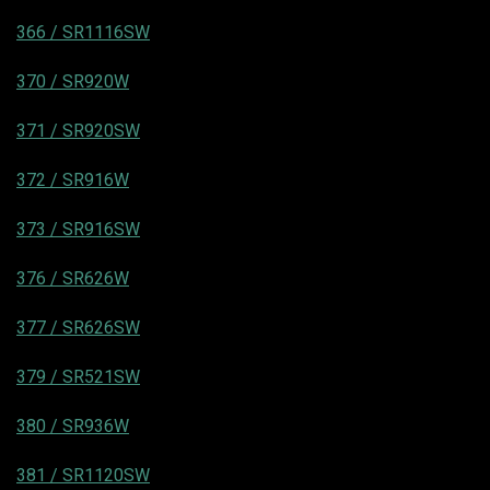
366 / SR1116SW
370 / SR920W
371 / SR920SW
372 / SR916W
373 / SR916SW
376 / SR626W
377 / SR626SW
379 / SR521SW
380 / SR936W
381 / SR1120SW