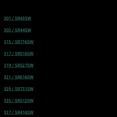
301 / SR43SW
303 / SR44SW
315 / SR716SW
317 / SR516SW
319 / SR527SW
321 / SR616SW
329 / SR731SW
335 / SR512SW
337 / SR416SW