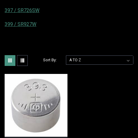
397 / SR726SW
399 / SR927W
Sort By: