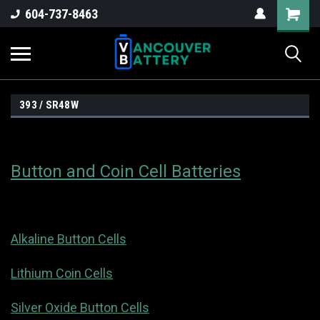
604-737-8463
393 / SR48W
Button and Coin Cell Batteries
Alkaline Button Cells
Lithium Coin Cells
Silver Oxide Button Cells