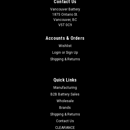
Contact Us
Vancouver Battery
1875 Ontario St.
Vancouver, BC
V5T 0C9
Accounts & Orders
Wishlist
Login
or
Sign Up
Shipping & Returns
Quick Links
Sku:
393-JBW-C5
Manufacturing
393-JBW-C5 - JBW SR48W (1 of C5)
B2B Battery Sales
Wholesale
JBW 393 - 1.55 Volt Silver Oxide Button Cell Battery (1of C5)
Brands
Manufacturer : JBW Chemistry : Silver Oxide (Ag2O) Nominal
Voltage : 1.55 V Nominal Capacity : 42 mAh Diameter : 7.90
Shipping & Returns
mm Height : 5.40...
Contact Us
CLEARANCE