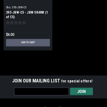
Sku:
393-JBW-C5
393-JBW-C5 - JBW SR48W (1
of C5)
$6.00
ADD TO CART
JOIN OUR MAILING LIST
for special offers!
Email
Address