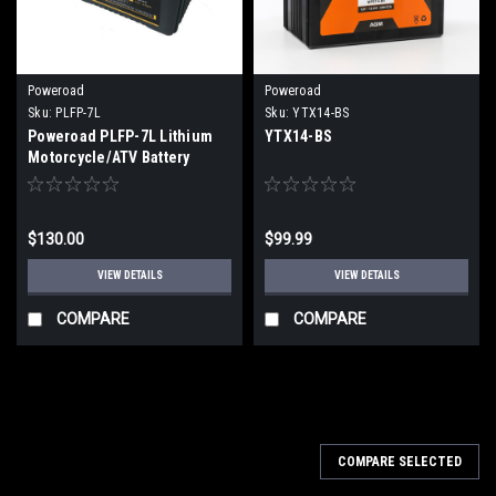
Poweroad
Poweroad
Sku:
PLFP-7L
Sku:
YTX14-BS
Poweroad PLFP-7L Lithium
YTX14-BS
Motorcycle/ATV Battery
$130.00
$99.99
VIEW DETAILS
VIEW DETAILS
COMPARE
COMPARE
COMPARE SELECTED