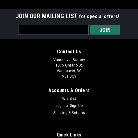
JOIN OUR MAILING LIST
for special offers!
Email
Address
Contact Us
Vancouver Battery
1875 Ontario St.
Vancouver, BC
V5T 0C9
Accounts & Orders
Wishlist
Login
or
Sign Up
Shipping & Returns
Quick Links