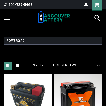
604-737-8463
POWEROAD
Sort By: