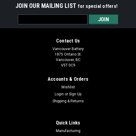
JOIN OUR MAILING LIST
for special offers!
Email
Address
Contact Us
Vancouver Battery
1875 Ontario St.
Vancouver, BC
V5T 0C9
Accounts & Orders
Wishlist
Login
or
Sign Up
Shipping & Returns
Quick Links
Manufacturing