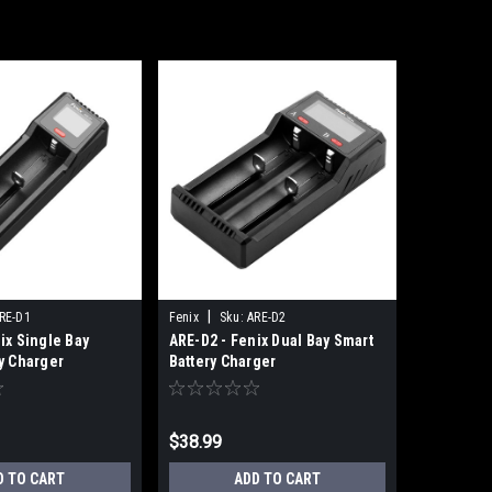
|
RE-D1
Fenix
Sku:
ARE-D2
ix Single Bay
ARE-D2 - Fenix Dual Bay Smart
y Charger
Battery Charger
$38.99
D TO CART
ADD TO CART