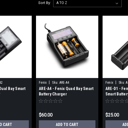
Sort By:
|
|
A2
Fenix
Sku:
ARE-A4
Fenix
Sku:
A
Dual Bay Smart
ARE-A4 - Fenix Quad Bay Smart
ARE-D1 - Fen
r
Battery Charger
Smart Batter
$60.00
$25.00
O CART
ADD TO CART
AD