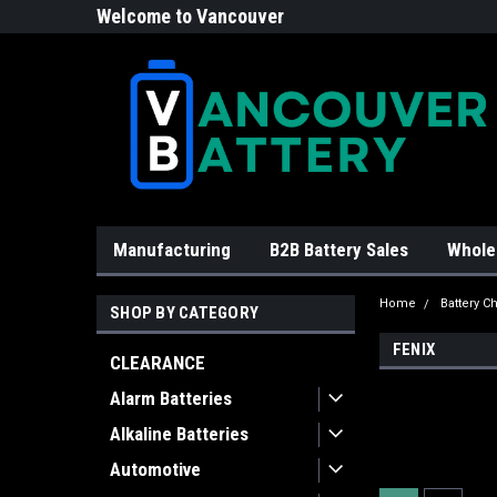
Welcome to Vancouver
Battery!
Manufacturing
B2B Battery Sales
Whole
Home
Battery C
SHOP BY CATEGORY
FENIX
CLEARANCE
Alarm Batteries
Alkaline Batteries
Automotive