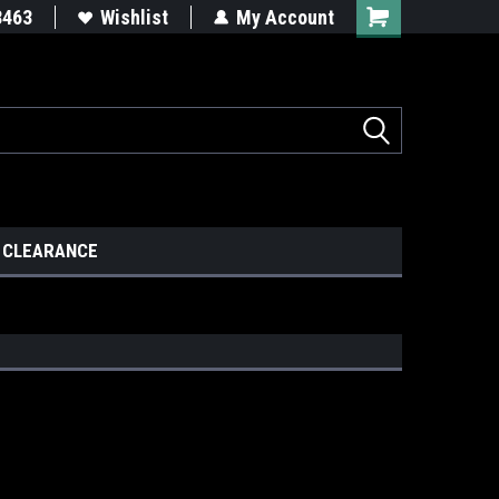
8463
Wishlist
My Account
CLEARANCE