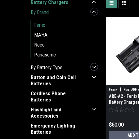
Battery Chargers
By Brand
Fenix
MAHA
Noco
Panasonic
By Battery Type
Button and Coin Cell
Batteries
|
Fenix
Sku:
ARE-
Cordless Phone
ARE-A2 - Fenix 
Batteries
Battery Charge
Flashlight and
Accessories
$50.00
Emergency Lighting
Batteries
ADD T