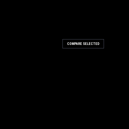
COMPARE SELECTED
rt Battery Charger
escription: The all new Fenix ARE-A2 has a multiple
circuit protection, over-voltage protection, over-current
tion. Compatible with...