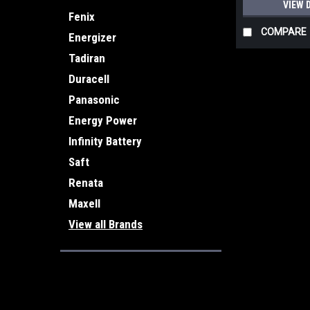
VIEW 
Fenix
COMPARE
Energizer
Tadiran
Duracell
Panasonic
Energy Power
Infinity Battery
Saft
Renata
Maxell
View all Brands