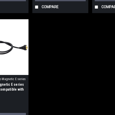
COMPARE
COMPA
o Magnetic E series
gnetic E series
compatible with