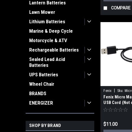
Lantern Batteries
COMPARE
Lawn Mower
Lithium Batteries
Marine & Deep Cycle
Motorcycle & ATV
Rechargeable Batteries
Sealed Lead Acid
Batteries
UPS Batteries
Wheel Chair
|
Fenix
Sku:
Micr
BRANDS
Fenix Micro Ma
USB Cord
ENERGIZER
USB Cord (Not 
HN61R V2.0)
$11.00
SHOP BY BRAND