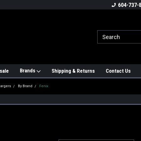
604-737-
Brands
sale
Shipping & Returns
Contact Us
hargers
By Brand
Fenix