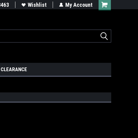
8463
Wishlist
My Account
CLEARANCE