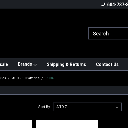
604-737-
Brands
sale
Shipping & Returns
Contact Us
ries
APC RBC Batteries
RBC4
Sort By: