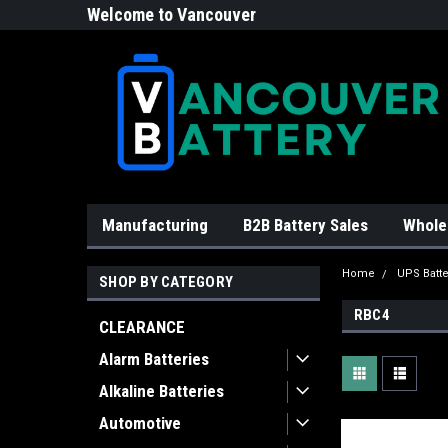
Welcome to Vancouver
Battery!
Manufacturing
B2B Battery Sales
Whole
Home
UPS Batte
SHOP BY CATEGORY
RBC4
CLEARANCE
Alarm Batteries
Alkaline Batteries
Automotive