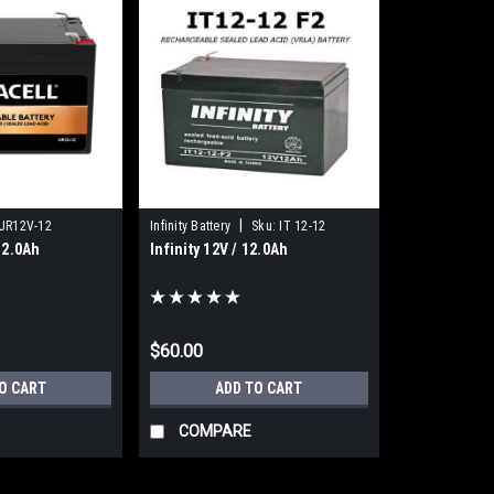
|
UR12V-12
Infinity Battery
Sku:
IT 12-12
12.0Ah
Infinity 12V / 12.0Ah
$60.00
O CART
ADD TO CART
COMPARE