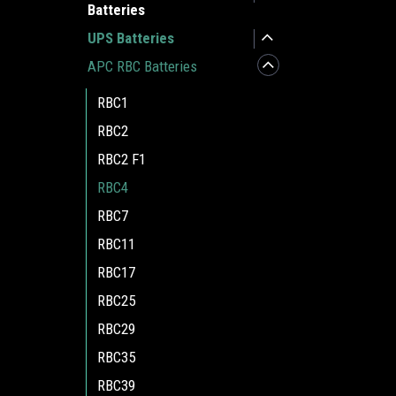
Batteries
UPS Batteries
APC RBC Batteries
RBC1
RBC2
RBC2 F1
RBC4
RBC7
RBC11
RBC17
RBC25
RBC29
RBC35
RBC39