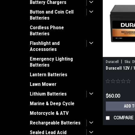
Battery Chargers
Button and Coin Cell
Batteries
Cordless Phone
Batteries
Flashlight and
Accessories
Emergency Lighting
|
Duracell
Sku:
D
Batteries
Duracell 12V / 
Lantern Batteries
Lawn Mower
Lithium Batteries
$60.00
Marine & Deep Cycle
ADD T
Motorcycle & ATV
COMPARE
Rechargeable Batteries
Sealed Lead Acid