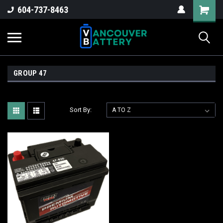
604-737-8463
GROUP 47
Sort By: