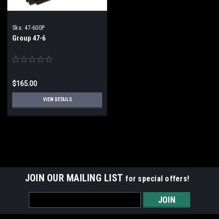
Sku:
47-600P
Group 47-6
$165.00
VIEW DETAILS
JOIN OUR MAILING LIST
for special offers!
Email
Address