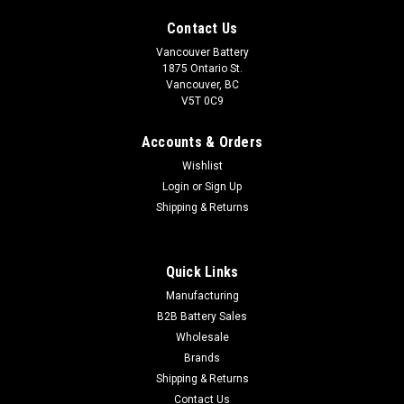
Contact Us
Vancouver Battery
1875 Ontario St.
Vancouver, BC
V5T 0C9
Accounts & Orders
Wishlist
Login
or
Sign Up
Shipping & Returns
Quick Links
Sku:
47-600P
Manufacturing
Group 47-6
B2B Battery Sales
Wholesale
Vancouver Battery Corp is a distributor of Automotive, Marine
Brands
& Deep Cycle batteries in Vancouver & the lower mainland.
We also carry many other types of batteries. If you require
Shipping & Returns
volume, wholesale or a scheduled purchase. Please...
Contact Us