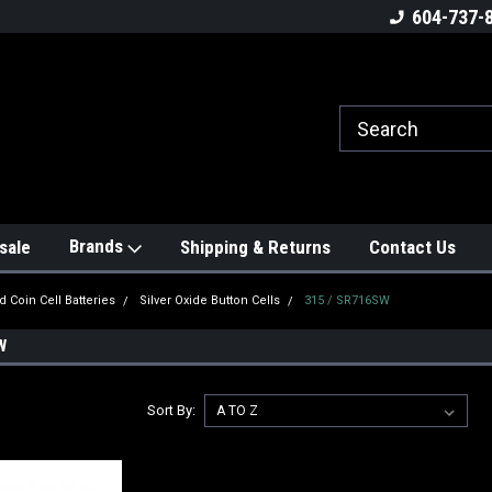
604-737-
Brands
sale
Shipping & Returns
Contact Us
d Coin Cell Batteries
Silver Oxide Button Cells
315 / SR716SW
W
Sort By: