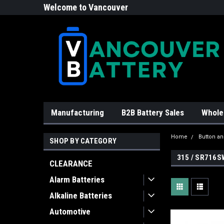
Welcome to Vancouver
Battery!
Manufacturing
B2B Battery Sales
Whole
Home
Button an
SHOP BY CATEGORY
315 / SR716S
CLEARANCE
Alarm Batteries
Alkaline Batteries
Automotive