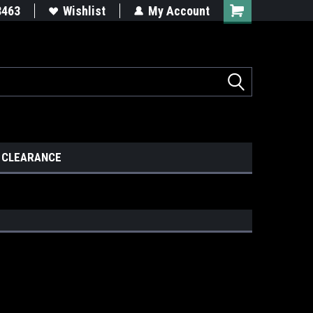
8463
Wishlist
My Account
CLEARANCE