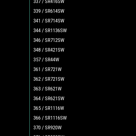
337 / SR416SW
339 / SR614SW
341 / SR714SW
344 / SR1136SW
346 / SR712SW
348 / SR421SW
357 / SR44W
361 / SR721W
362 / SR721SW
363 / SR621W
364 / SR621SW
365 / SR1116W
366 / SR1116SW
370 / SR920W