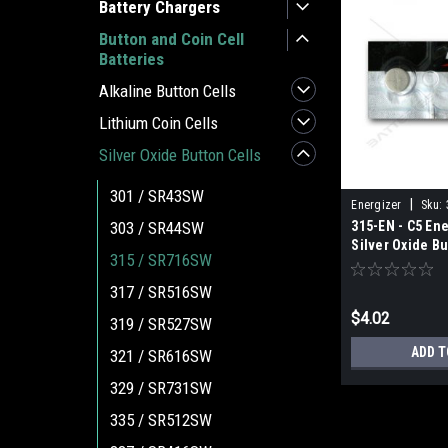
Battery Chargers
Button and Coin Cell
Batteries
Alkaline Button Cells
Lithium Coin Cells
Silver Oxide Button Cells
301 / SR43SW
|
Energizer
Sku:
315-EN - C5 Ene
303 / SR44SW
Silver Oxide Bu
315 / SR716SW
317 / SR516SW
$4.02
319 / SR527SW
ADD T
321 / SR616SW
329 / SR731SW
335 / SR512SW