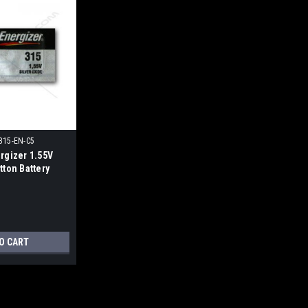
315-EN-C5
rgizer 1.55V
tton Battery
O CART