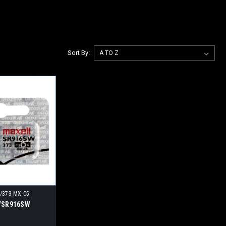
Sort By:
/373-MX-C5
3/SR916SW