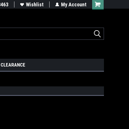
8463
Wishlist
My Account
CLEARANCE