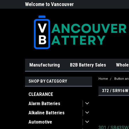
Welcome to Vancouver
Battery!
Manufacturing
B2B Battery Sales
Whole
Home
Button an
SHOP BY CATEGORY
372 / SR916W
CLEARANCE
Alarm Batteries
Alkaline Batteries
Automotive
301 / SR43SW