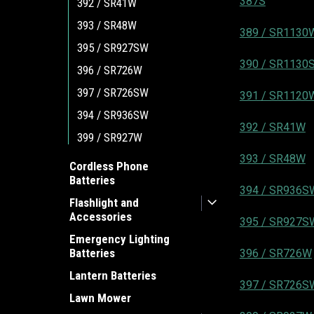
387S
392 / SR41W
393 / SR48W
389 / SR1130
395 / SR927SW
390 / SR1130
396 / SR726W
397 / SR726SW
391 / SR1120
394 / SR936SW
392 / SR41W
399 / SR927W
393 / SR48W
Cordless Phone
Batteries
394 / SR936S
Flashlight and
Accessories
395 / SR927S
Emergency Lighting
Batteries
396 / SR726W
Lantern Batteries
397 / SR726S
Lawn Mower