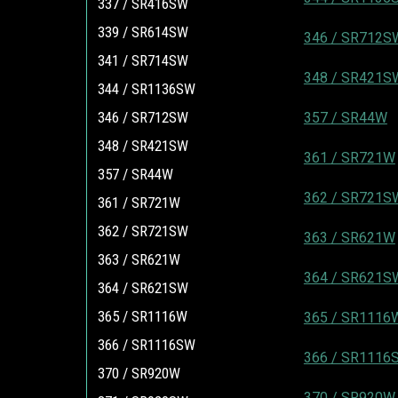
337 / SR416SW
339 / SR614SW
346 / SR712S
341 / SR714SW
348 / SR421S
344 / SR1136SW
346 / SR712SW
357 / SR44W
348 / SR421SW
361 / SR721W
357 / SR44W
362 / SR721S
361 / SR721W
362 / SR721SW
363 / SR621W
363 / SR621W
364 / SR621S
364 / SR621SW
365 / SR1116W
365 / SR1116
366 / SR1116SW
366 / SR1116
370 / SR920W
370 / SR920W