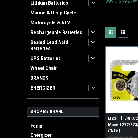
399 / SR927W
Lithium Batteries
Marine & Deep Cycle
Motorcycle & ATV
Rechargeable Batteries
Sealed Lead Acid
Batteries
UPS Batteries
Wheel Chair
BRANDS
ENERGIZER
SHOP BY BRAND
|
Maxell
Sku:
372
Maxell 372/37
Fenix
(1/C5)
Energizer