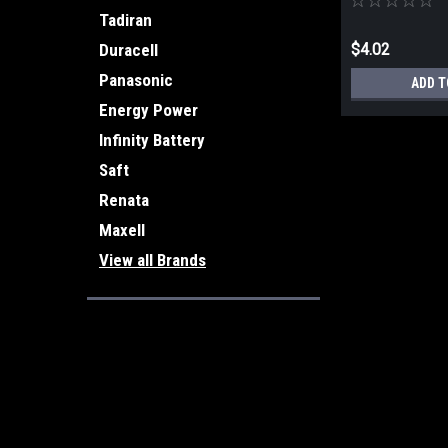
Tadiran
$4.02
Duracell
Panasonic
ADD T
Energy Power
Infinity Battery
Saft
Renata
Maxell
View all Brands