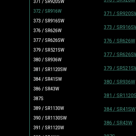
371 / SR920SW
372 / SR916W
371 / SR920S
373 / SR916SW
373 / SR916S
376 / SR626W
377 / SR626SW
376 / SR626W
379 / SR521SW
377 / SR626S
380 / SR936W
379 / SR521S
381 / SR1120SW
384 / SR41SW
380 / SR936W
386 / SR43W
381 / SR1120
387S
389 / SR1130W
384 / SR41SW
390 / SR1130SW
386 / SR43W
391 / SR1120W