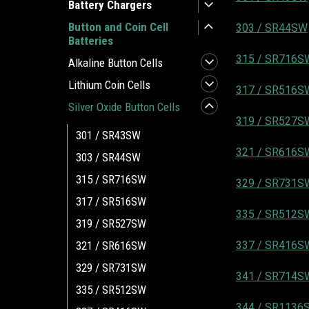
Battery Chargers
Button and Coin Cell
303 / SR44SW
Batteries
315 / SR716S
Alkaline Button Cells
Lithium Coin Cells
317 / SR516S
Silver Oxide Button Cells
319 / SR527S
301 / SR43SW
321 / SR616S
303 / SR44SW
315 / SR716SW
329 / SR731S
317 / SR516SW
335 / SR512S
319 / SR527SW
321 / SR616SW
337 / SR416S
329 / SR731SW
341 / SR714S
335 / SR512SW
344 / SR1136