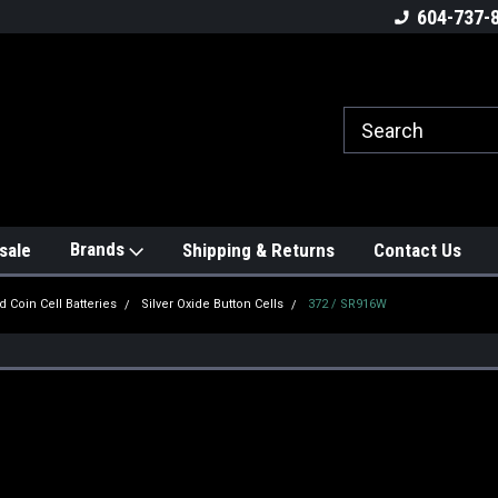
604-737-
Brands
sale
Shipping & Returns
Contact Us
d Coin Cell Batteries
Silver Oxide Button Cells
372 / SR916W