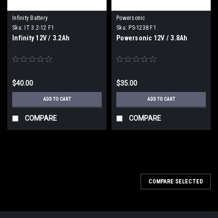
Infinity Battery
Powersonic
Sku:
IT 3.2-12 F1
Sku:
PS-1238 F1
Infinity 12V / 3.2Ah
Powersonic 12V / 3.8Ah
$40.00
$35.00
ADD TO CART
ADD TO CART
COMPARE
COMPARE
COMPARE SELECTED