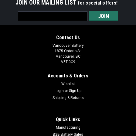
JOIN OUR MAILING LIST
for special offers!
Email
Address
Contact Us
Vancouver Battery
1875 Ontario St.
Vancouver, BC
V5T 0C9
Accounts & Orders
Wishlist
Login
or
Sign Up
Shipping & Returns
|
Infinity Battery
Sku:
IT 3.2-12 F1
Infinity 12V / 3.2Ah
Quick Links
Infinity 12V / 3.2Ah SLA Replacement Battery (F1 Terminal)
Manufacturing
SPECIFICATIONS MODEL NUMBER: ...
B2B Battery Sales