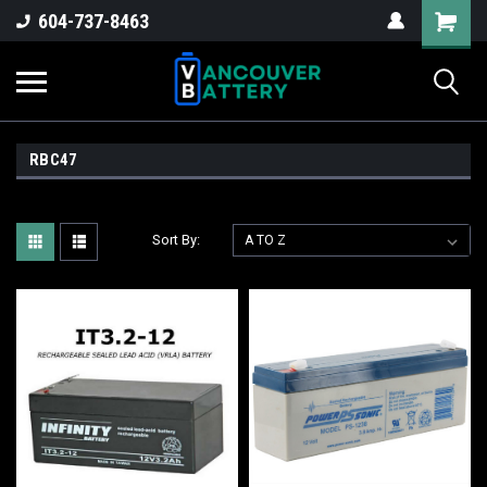
604-737-8463
RBC47
Sort By: