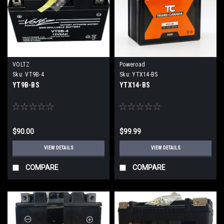
VOLTZ
Poweroad
Sku:
VT9B-4
Sku:
YTX14-BS
YT9B-BS
YTX14-BS
$90.00
$99.99
VIEW DETAILS
VIEW DETAILS
COMPARE
COMPARE