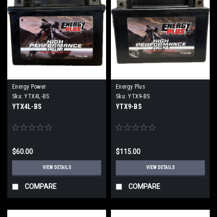
Energy Power
Energy Plus
Sku:
YTX4L-BS
Sku:
YTX9-BS
YTX4L-BS
YTX9-BS
$60.00
$115.00
VIEW DETAILS
VIEW DETAILS
COMPARE
COMPARE