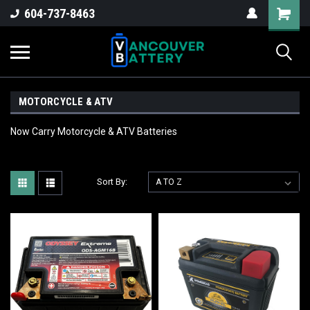
604-737-8463
MOTORCYCLE & ATV
Now Carry Motorcycle & ATV Batteries
Sort By: