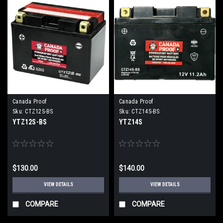
Canada Proof
Canada Proof
Sku:
CTZ12S-BS
Sku:
CTZ14S-BS
YTZ12S-BS
YTZ14S
$130.00
$140.00
VIEW DETAILS
VIEW DETAILS
COMPARE
COMPARE