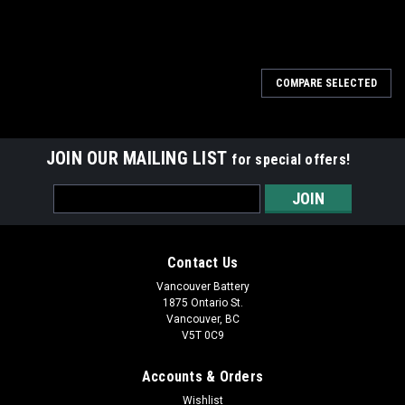
COMPARE SELECTED
JOIN OUR MAILING LIST
for special offers!
Email
Address
Contact Us
Vancouver Battery
1875 Ontario St.
Vancouver, BC
V5T 0C9
Accounts & Orders
Wishlist