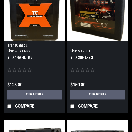
TransCanada
Sku:
WPX14-BS
Sku:
MX20HL
YTX14AHL-BS
YTX20HL-BS
$125.00
$150.00
VIEW DETAILS
VIEW DETAILS
COMPARE
COMPARE