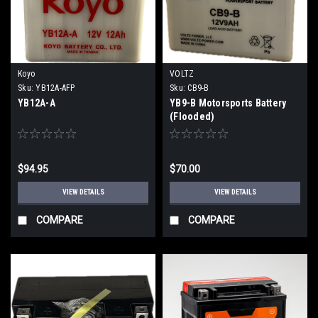
Koyo
VOLTZ
Sku:
YB12A-AFP
Sku:
CB9-B
YB12A-A
YB9-B Motorsports Battery
(Flooded)
$94.95
$70.00
VIEW DETAILS
VIEW DETAILS
COMPARE
COMPARE