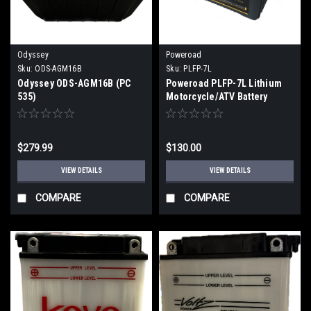
Odyssey
Poweroad
Sku:
ODS-AGM16B
Sku:
PLFP-7L
Odyssey ODS-AGM16B (PC
Poweroad PLFP-7L Lithium
535)
Motorcycle/ATV Battery
$279.99
$130.00
VIEW DETAILS
VIEW DETAILS
COMPARE
COMPARE