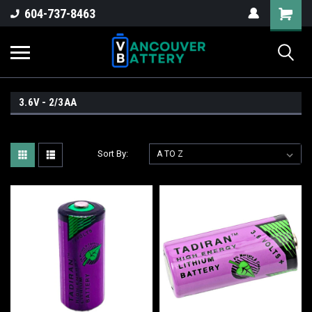
604-737-8463
3.6V - 2/3AA
Sort By: