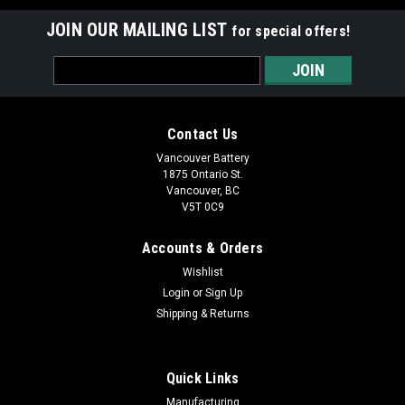
JOIN OUR MAILING LIST
for special offers!
Email
Address
Contact Us
Vancouver Battery
1875 Ontario St.
Vancouver, BC
V5T 0C9
Accounts & Orders
Wishlist
Login
or
Sign Up
Shipping & Returns
|
Tadiran
Sku:
TL-5955/S
TL-5955/S 3.6 Lithium Battery
Quick Links
*** THIS BATTERY IS A SPECIAL ORDER ITEM AND
Manufacturing