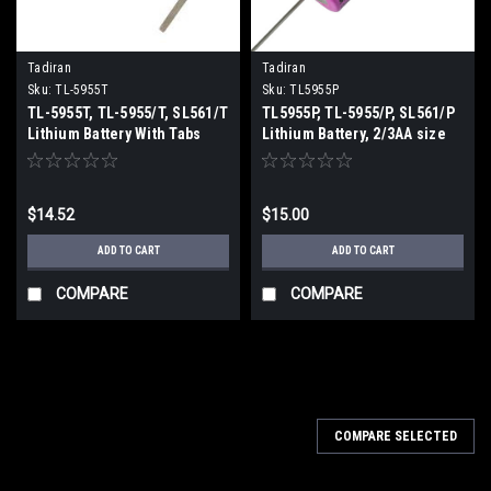
Tadiran
Tadiran
Sku:
TL-5955T
Sku:
TL5955P
TL-5955T, TL-5955/T, SL561/T
TL5955P, TL-5955/P, SL561/P
Lithium Battery With Tabs
Lithium Battery, 2/3AA size
with axial leads
$14.52
$15.00
ADD TO CART
ADD TO CART
COMPARE
COMPARE
COMPARE SELECTED