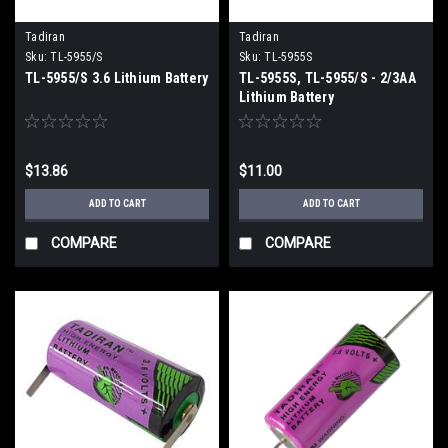
Tadiran
Tadiran
Sku:
TL-5955/S
Sku:
TL-5955S
TL-5955/S 3.6 Lithium Battery
TL-5955S, TL-5955/S - 2/3AA
Lithium Battery
$13.86
$11.00
ADD TO CART
ADD TO CART
COMPARE
COMPARE