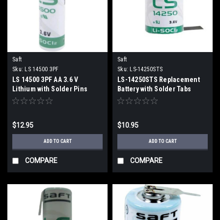
Saft
Saft
Sku:
LS 14500 3PF
Sku:
LS-14250STS
LS 14500 3PF AA 3.6 V
LS-14250STS Replacement
Lithium with Solder Pins
Battery with Solder Tabs
$12.95
$10.95
ADD TO CART
ADD TO CART
COMPARE
COMPARE