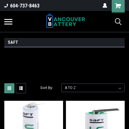
604-737-8463
SAFT
Sort By: