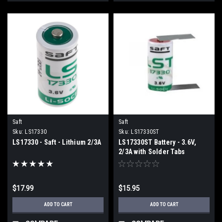
Saft
Saft
Sku:
LS17330
Sku:
LS17330ST
LS17330 - Saft - Lithium 2/3A
LS17330ST Battery - 3.6V,
2/3A with Solder Tabs
$17.99
$15.95
ADD TO CART
ADD TO CART