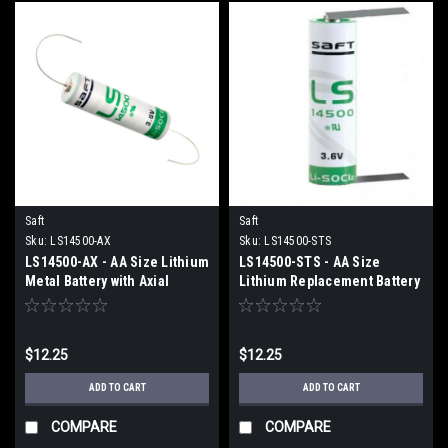
Saft
Saft
Sku:
LS14500-AX
Sku:
LS14500-STS
LS14500-AX - AA Size Lithium
LS14500-STS - AA Size
Metal Battery with Axial
Lithium Replacement Battery
Leads
with Tabs
$12.25
$12.25
ADD TO CART
ADD TO CART
COMPARE
COMPARE