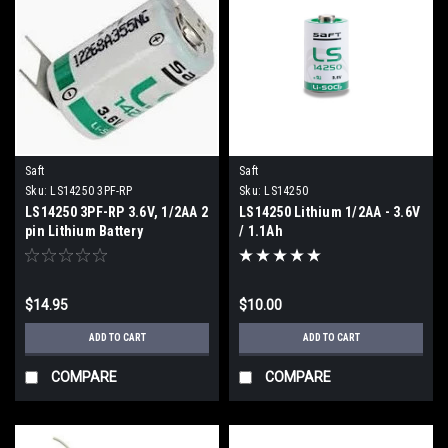
Saft
Saft
Sku:
LS14250 3PF-RP
Sku:
LS14250
LS14250 3PF-RP 3.6V, 1/2AA 2
LS14250 Lithium 1/2AA - 3.6V
pin Lithium Battery
/ 1.1Ah
$14.95
$10.00
ADD TO CART
ADD TO CART
COMPARE
COMPARE