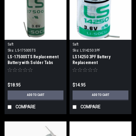
Saft
Saft
Sku:
LS-17500STS
Sku:
LS14250 3PF
LS-17500STS Replacement
LS14250 3PF Battery
Battery with Solder Tabs
Replacement
$18.95
$14.95
ADD TO CART
ADD TO CART
COMPARE
COMPARE