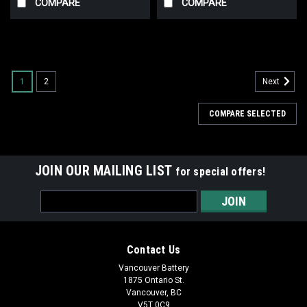
COMPARE
COMPARE
1
2
Next
COMPARE SELECTED
JOIN OUR MAILING LIST
for special offers!
Email
Address
Contact Us
Vancouver Battery
1875 Ontario St.
Vancouver, BC
V5T 0C9