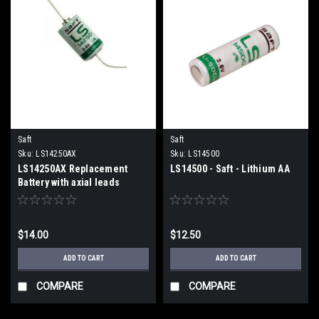
Saft
Saft
Sku:
LS14250AX
Sku:
LS14500
LS14250AX Replacement
LS14500 - Saft - Lithium AA
Battery with axial leads
$14.00
$12.50
ADD TO CART
ADD TO CART
COMPARE
COMPARE