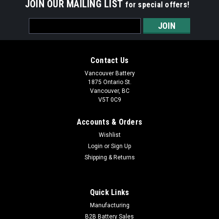
JOIN OUR MAILING LIST
for special offers!
Email
Address
Contact Us
Vancouver Battery
1875 Ontario St.
Vancouver, BC
V5T 0C9
Accounts & Orders
Wishlist
Login
or
Sign Up
Shipping & Returns
|
Fenix
Sku:
T6 Tactical Penlight Black
T6 Tactical Penlight(Black)
Quick Links
Fenix T6 (Black) Tactical Penlight Description PRODUCT
Manufacturing
DESCRIPTION: The Fenix T6 is a multifunctional self-defense
B2B Battery Sales