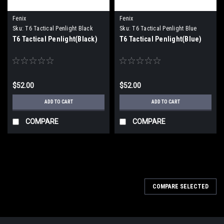
Fenix
Fenix
Sku:
T6 Tactical Penlight Black
Sku:
T6 Tactical Penlight Blue
T6 Tactical Penlight(Black)
T6 Tactical Penlight(Blue)
$52.00
$52.00
ADD TO CART
ADD TO CART
COMPARE
COMPARE
COMPARE SELECTED