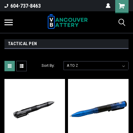
604-737-8463
TACTICAL PEN
Sort By: