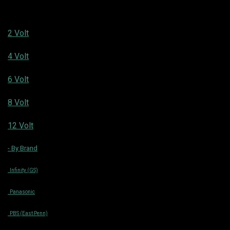
2 Volt
4 Volt
6 Volt
8 Volt
12 Volt
- By Brand
Infinity (GS)
Panasonic
PBS (East Penn)