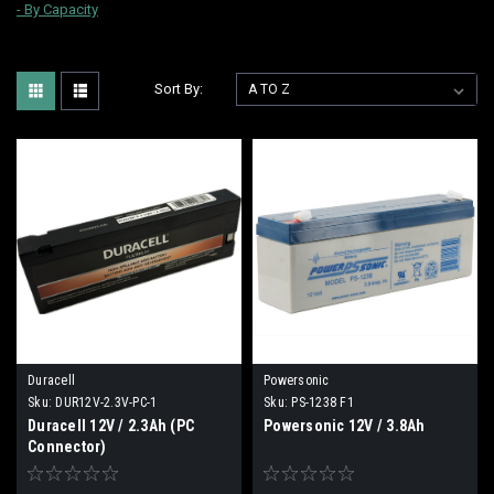
-
By Capacity
Sort By:
Duracell
Powersonic
Sku:
DUR12V-2.3V-PC-1
Sku:
PS-1238 F1
Duracell 12V / 2.3Ah (PC
Powersonic 12V / 3.8Ah
Connector)