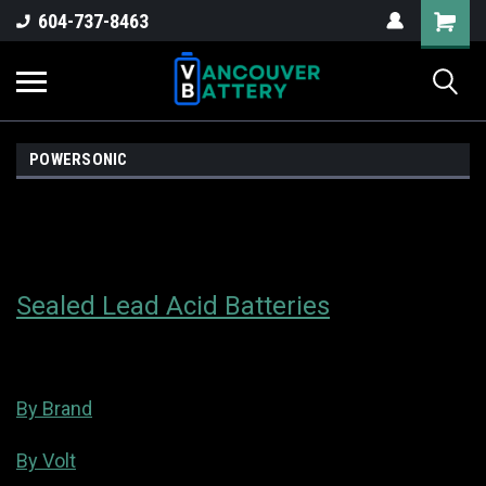
604-737-8463
POWERSONIC
Sealed Lead Acid Batteries
By Brand
By Volt