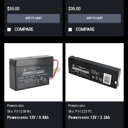
$55.00
$35.00
ADD TO CART
ADD TO CART
COMPARE
COMPARE
Powersonic
Powersonic
Sku:
PS-1208 WL
Sku:
PS-1223 PC
Powersonic 12V / 0.8Ah
Powersonic 12V / 2.3Ah