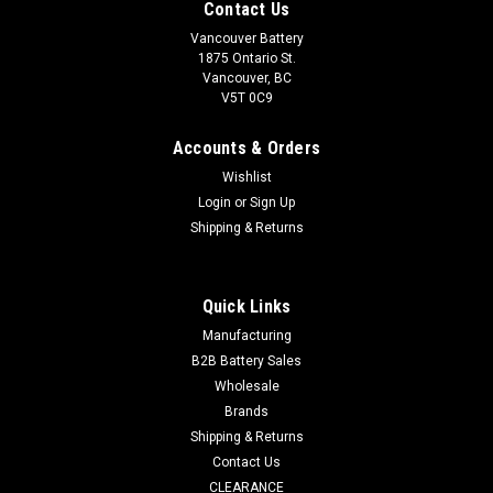
Contact Us
Vancouver Battery
1875 Ontario St.
Vancouver, BC
V5T 0C9
Accounts & Orders
Wishlist
Login
or
Sign Up
Shipping & Returns
|
Duracell
Sku:
DUR12V-2.3V-PC-1
Duracell 12V / 2.3Ah (PC Connector)
Quick Links
Duracell 12V / 2.3Ah SLA Replacement Battery (PC
Manufacturing
Connector) SPECIFICATIONS MODEL NUMBER:
B2B Battery Sales
...
Wholesale
Brands
Shipping & Returns
$55.00
Contact Us
CLEARANCE