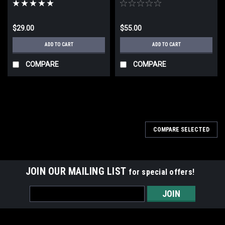
$29.00
$55.00
ADD TO CART
ADD TO CART
COMPARE
COMPARE
COMPARE SELECTED
JOIN OUR MAILING LIST
for special offers!
Email
Address