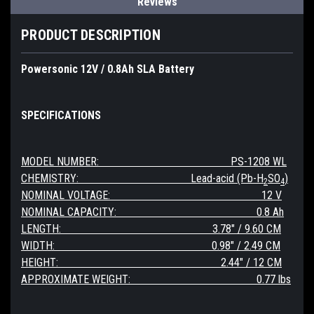
Reviews
PRODUCT DESCRIPTION
Powersonic 12V / 0.8Ah SLA Battery
SPECIFICATIONS
MODEL NUMBER: PS-1208 WL
CHEMISTRY: Lead-acid (Pb-H
SO
)
2
4
NOMINAL VOLTAGE: 12 V
NOMINAL CAPACITY: 0.8 Ah
LENGTH: 3.78" / 9.60 CM
WIDTH: 0.98" / 2.49 CM
HEIGHT: 2.44
" / 12 CM
APPROXIMATE WEIGHT: 0.77 lbs