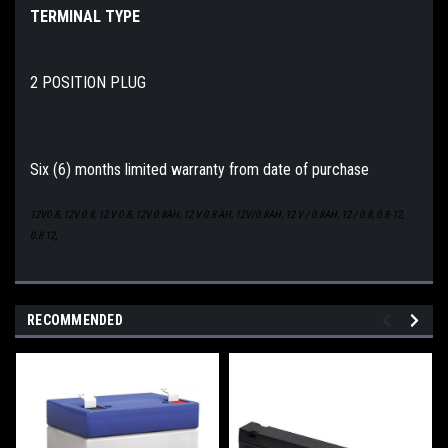
TERMINAL TYPE
2 POSITION PLUG
Six (6) months limited warranty from date of purchase
12V0.8, 12V 0.8, 12 V 0.8, 12V 0.8AH, 12 V 0.8 AH, 12V/0.8AH, 12 V / 0.8AH, 12 / 0.8, 0.8-12,
,
0.8 12
RECOMMENDED