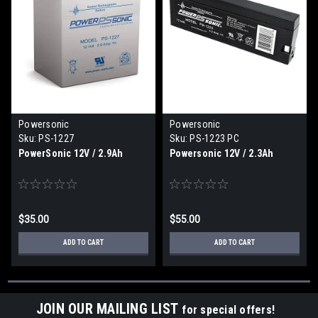
Powersonic
Powersonic
Sku:
PS-1227
Sku:
PS-1223 PC
PowerSonic 12V / 2.9Ah
Powersonic 12V / 2.3Ah
$35.00
$55.00
ADD TO CART
ADD TO CART
JOIN OUR MAILING LIST
for special offers!