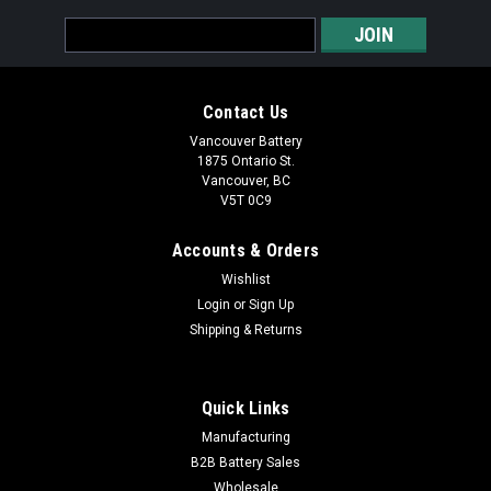
Email
Address
Contact Us
Vancouver Battery
1875 Ontario St.
Vancouver, BC
V5T 0C9
Accounts & Orders
Wishlist
Login
or
Sign Up
Shipping & Returns
Quick Links
Manufacturing
B2B Battery Sales
Wholesale