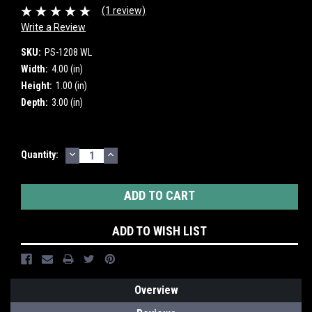
(1 review)
Write a Review
SKU:
PS-1208 WL
Width:
4.00 (in)
Height:
1.00 (in)
Depth:
3.00 (in)
DECREASE
INCREASE
Current
Quantity:
QUANTITY:
QUANTITY:
Stock:
ADD TO WISH LIST
Overview