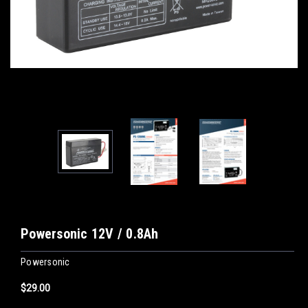
Powersonic 12V / 0.8Ah
Powersonic
$29.00