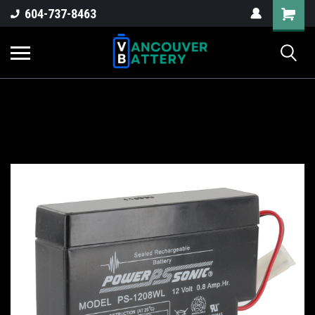
604-737-8463