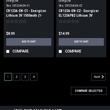
Energizer
Energizer
Sku:
CR123A-EN-C1
Sku:
CR123A-EN-C2
CR123A-EN-C1 - Energizer
CR123A-EN-C2 - Energizer
Lithium 3V 1500mAh (1-
EL123APB2 Lithium 3V
Carded)
1500mAh (2 piece Carded)
$8.99
$14.99
ADD TO CART
ADD TO CART
COMPARE
COMPARE
1
2
3
4
Next
COMPARE SELECTED