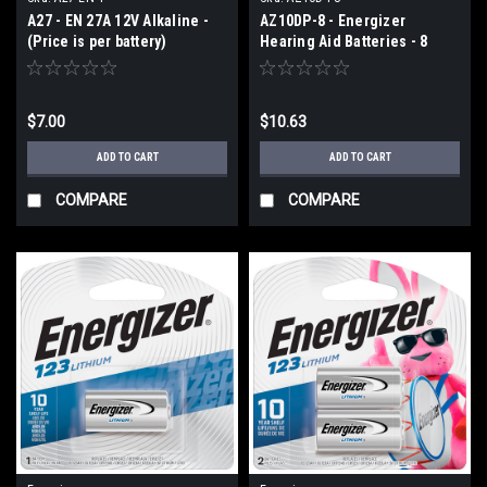
A27 - EN 27A 12V Alkaline -
AZ10DP-8 - Energizer
(Price is per battery)
Hearing Aid Batteries - 8
pack size 10
$7.00
$10.63
ADD TO CART
ADD TO CART
COMPARE
COMPARE