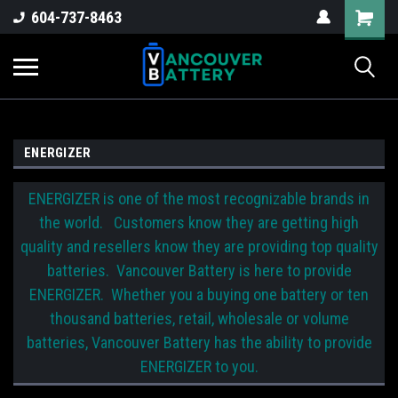
604-737-8463
ENERGIZER
ENERGIZER is one of the most recognizable brands in
the world. Customers know they are getting high
quality and resellers know they are providing top quality
batteries. Vancouver Battery is here to provide
ENERGIZER. Whether you a buying one battery or ten
thousand batteries, retail, wholesale or volume
batteries, Vancouver Battery has the ability to provide
ENERGIZER to you.