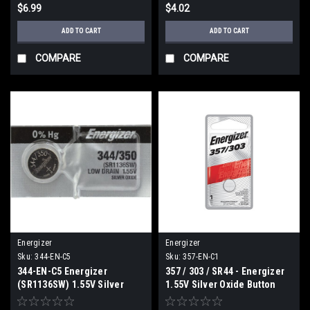
$6.99
$4.02
ADD TO CART
ADD TO CART
COMPARE
COMPARE
Energizer
Energizer
Sku:
344-EN-C5
Sku:
357-EN-C1
344-EN-C5 Energizer
357 / 303 / SR44 - Energizer
(SR1136SW) 1.55V Silver
1.55V Silver Oxide Button
Oxide Button battery (1 of C5)
Cell Battery (C1)