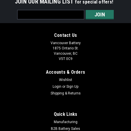
JOIN OUR MAILING LIST
for special offers!
Email
Address
Contact Us
Vancouver Battery
1875 Ontario St.
Vancouver, BC
V5T 0C9
Accounts & Orders
Wishlist
Login
or
Sign Up
Shipping & Returns
Quick Links
Manufacturing
B2B Battery Sales