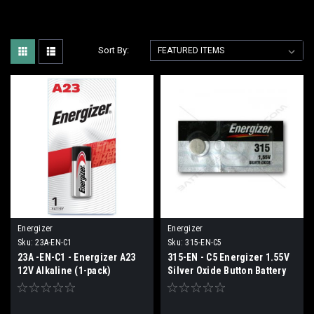
Sort By:
Energizer
Energizer
Sku:
23A-EN-C1
Sku:
315-EN-C5
23A -EN-C1 - Energizer A23
315-EN - C5 Energizer 1.55V
12V Alkaline (1-pack)
Silver Oxide Button Battery