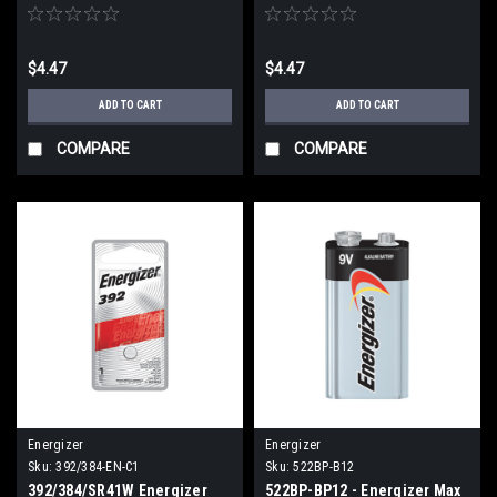
Oxide Button cell Battery
Oxide Button Battery (C1)
(C1)
$4.47
$4.47
ADD TO CART
ADD TO CART
COMPARE
COMPARE
Energizer
Energizer
Sku:
392/384-EN-C1
Sku:
522BP-B12
392/384/SR41W Energizer
522BP-BP12 - Energizer Max