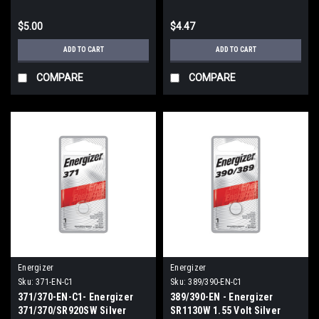
$5.00
$4.47
ADD TO CART
ADD TO CART
COMPARE
COMPARE
Energizer
Energizer
Sku:
371-EN-C1
Sku:
389/390-EN-C1
371/370-EN-C1- Energizer
389/390-EN - Energizer
371/370/SR920SW Silver
SR1130W 1.55 Volt Silver