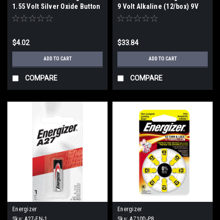
1.55 Volt Silver Oxide Button
9 Volt Alkaline (12/box) 9V
Cell Battery (C1)
$4.02
$33.84
ADD TO CART
ADD TO CART
COMPARE
COMPARE
Energizer
Energizer
Sku:
A27-EN-1
Sku:
AZ10D-P8