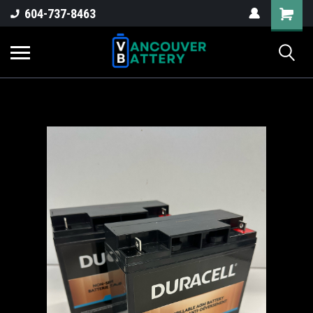
604-737-8463