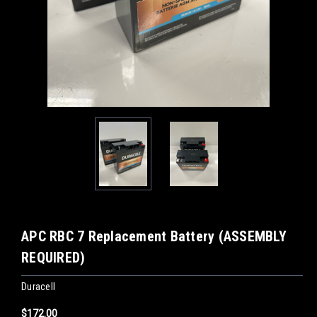
APC RBC 7 Replacement Battery (ASSEMBLY
REQUIRED)
Duracell
$172.00