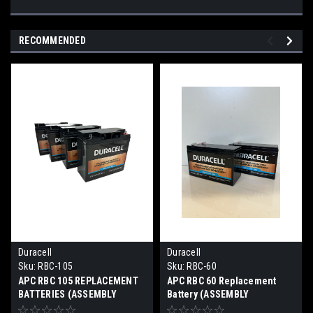
RECOMMENDED
Duracell
Duracell
Sku:
RBC-105
Sku:
RBC-60
APC RBC 105 REPLACEMENT
APC RBC 60 Replacement
BATTERIES (ASSEMBLY
Battery (ASSEMBLY
REQUIRED)
REQUIRED)