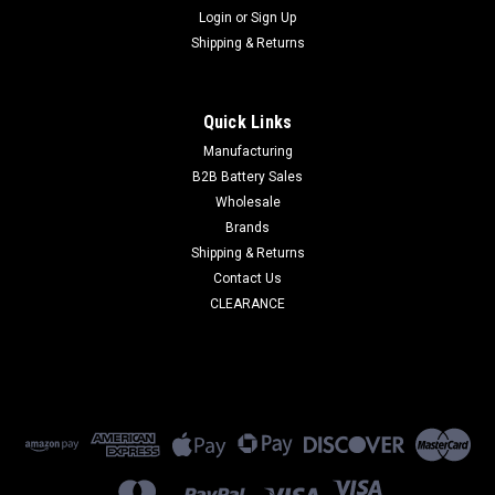
Login
or
Sign Up
Shipping & Returns
Quick Links
Manufacturing
B2B Battery Sales
Wholesale
Brands
Shipping & Returns
Contact Us
CLEARANCE