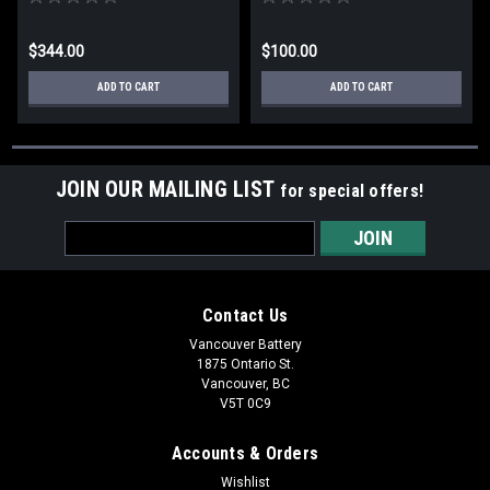
$344.00
$100.00
ADD TO CART
ADD TO CART
JOIN OUR MAILING LIST
for special offers!
Email
Address
Contact Us
Vancouver Battery
1875 Ontario St.
Vancouver, BC
V5T 0C9
Accounts & Orders
Wishlist