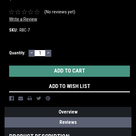
(No reviews yet)
Write a Review
SKU:
RBC-7
DECREASE
INCREASE
Current
Quantity:
QUANTITY:
QUANTITY:
Stock:
ADD TO WISH LIST
Overview
Reviews