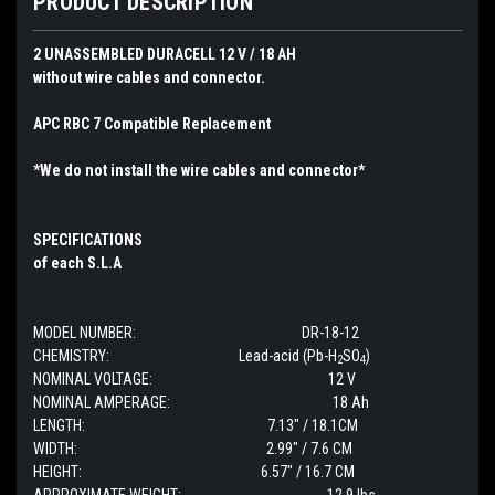
PRODUCT DESCRIPTION
2 UNASSEMBLED DURACELL 12 V / 18 AH
without wire cables and connector.
APC RBC 7 Compatible Replacement
*We do not install the wire cables and connector*
SPECIFICATIONS
of each S.L.A
MODEL NUMBER: DR-18-12
CHEMISTRY: Lead-acid (Pb-H
SO
)
2
4
NOMINAL VOLTAGE: 12 V
NOMINAL AMPERAGE: 18 Ah
LENGTH: 7.13" / 18.1CM
WIDTH: 2.99" / 7.6 CM
HEIGHT: 6.57" / 16.7 CM
APPROXIMATE WEIGHT: 12.9 lbs