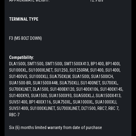
TERMINAL TYPE
F3 (M5 BOLT DOWN)
Compatibility:
DLA1500I, SMT1500, SMT1500I, SMT1500X413, BP1400, BP1400I,
SU1000XL, SU1000XLNET, SU1250, SU1250RM, SU1400, SU1400I,
SU1400VS, SU1000XLI, SUA750XLW, SUA1500I, SUA1500ICH,
SUA1500-BR, SUA1500X448, SUA750XLI, SU1400NET, SU700XL,
SU700XLNET, DLA1500, SU1400BX120, SU1400X106, SU1400X145,
SU1400X93, SUA1500, SUA1500X93, SUA500XLJ, SUA1500X413,
SUVS1400, BP1400X116, SUA750XL, SUA1000XL, SUA1000XLI,
SUVS1400I, SU1000XLINET, SU700XLINET, DLT1500, RBC7, RBC 7,
RBC-7
Six (6) months limited warranty from date of purchase