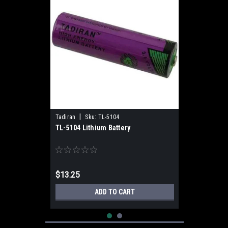
|
Tadiran
Sku:
TL-5104
TL-5104 Lithium Battery
$13.25
ADD TO CART