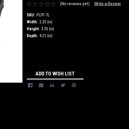
(No reviews yet)
Write a Review
SKU:
PLFP-7L
Width:
2.20 (in)
Height:
3.35 (in)
Depth:
4.21 (in)
Current
Stock:
ADD TO WISH LIST