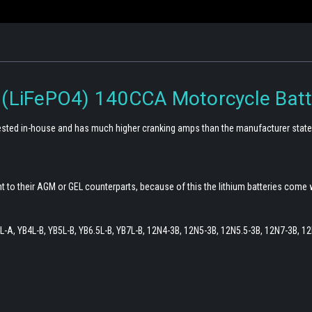
 (LiFePO4) 140CCA Motorcycle Batt
 tested in-house and has much higher cranking amps than the manufacturer state
t to their AGM or GEL counterparts, because of this the lithium batteries come 
-A, YB4L-B, YB5L-B, YB6.5L-B, YB7L-B, 12N4-3B, 12N5-3B, 12N5.5-3B, 12N7-3B, 1