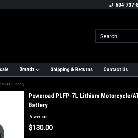
604-737-
Brands
sale
Shipping & Returns
Contact Us
le/ATV Battery
Poweroad PLFP-7L Lithium Motorcycle/A
Battery
Poweroad
$130.00