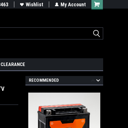
8463
Wishlist
My Account
CLEARANCE
RECOMMENDED
TV