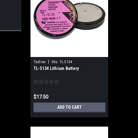
|
Tadiran
Sku:
TL-5134
TL-5134 Lithium Battery
$17.50
ADD TO CART