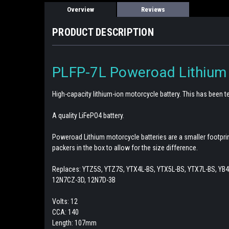
Overview
Reviews
PRODUCT DESCRIPTION
PLFP-7L Poweroad Lithium
High-capacity lithium-ion motorcycle battery. This has been
A quality LiFePO4 battery.
Poweroad Lithium motorcycle batteries are a smaller footprin
packers in the box to allow for the size difference.
Replaces: YTZ5S, YTZ7S, YTX4L-BS, YTX5L-BS, YTX7L-BS, YB4L
12N7CZ-3D, 12N7D-3B
Volts: 12
CCA: 140
Length: 107mm