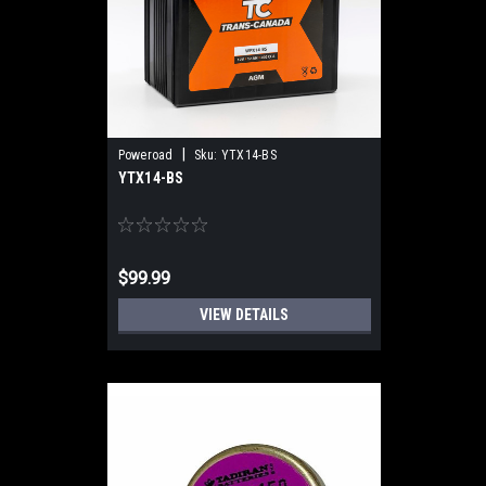
|
Poweroad
Sku:
YTX14-BS
YTX14-BS
$99.99
VIEW DETAILS