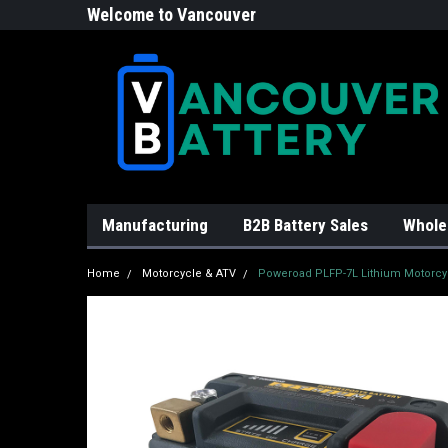
Welcome to Vancouver
Battery!
Manufacturing
B2B Battery Sales
Whole
Home
Motorcycle & ATV
Poweroad PLFP-7L Lithium Motorcyc