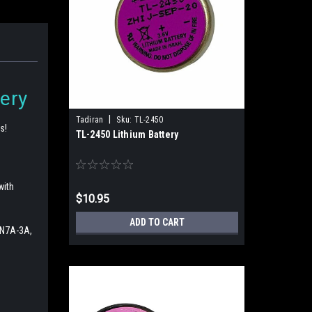
ery
|
Tadiran
Sku:
TL-2450
s!
TL-2450 Lithium Battery
with
$10.95
ADD TO CART
2N7A-3A,