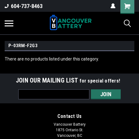
604-737-8463
P-03RM-F2G3
There are no products listed under this category.
JOIN OUR MAILING LIST
for special offers!
Email
Address
Contact Us
Vancouver Battery
1875 Ontario St.
Vancouver, BC