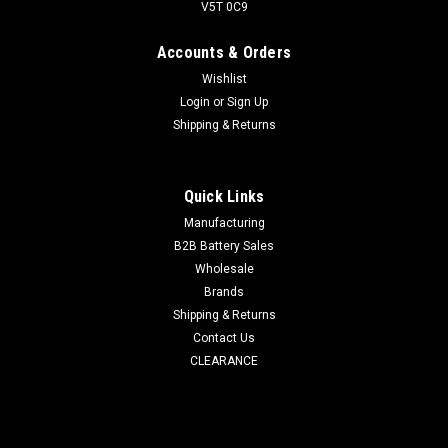
V5T 0C9
Accounts & Orders
Wishlist
Login
or
Sign Up
Shipping & Returns
Quick Links
Manufacturing
B2B Battery Sales
Wholesale
Brands
Shipping & Returns
Contact Us
CLEARANCE