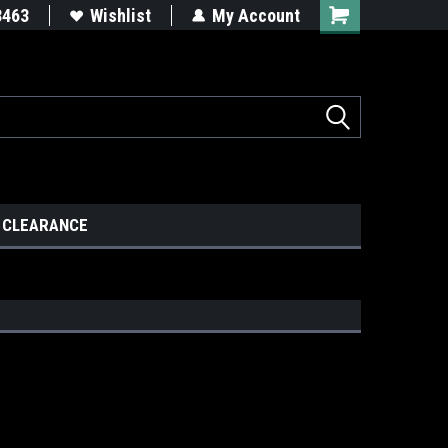
8463
Wishlist
My Account
CLEARANCE