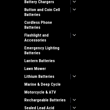
Battery Chargers
Button and Coin Cell
Batteries
Cordless Phone
Batteries
Flashlight and
Accessories
Emergency Lighting
Batteries
Lantern Batteries
Lawn Mower
Lithium Batteries
Marine & Deep Cycle
Motorcycle & ATV
Rechargeable Batteries
Sealed Lead Acid