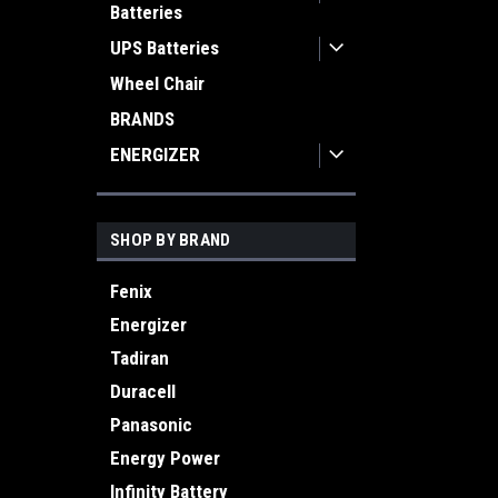
Batteries
UPS Batteries
Wheel Chair
BRANDS
ENERGIZER
SHOP BY BRAND
Fenix
Energizer
Tadiran
Duracell
Panasonic
Energy Power
Infinity Battery