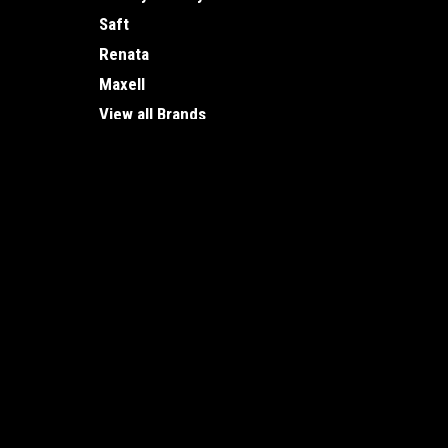
Saft
Renata
Maxell
View all Brands
JOIN OUR MAILING LIST
for special offers!
Contact Us
Accounts
Vancouver Battery
Wishlist
1875 Ontario St.
Login
or
Si
Vancouver, BC
Shipping & 
V5T 0C9