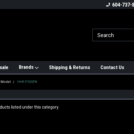
604-737-
Brands
sale
Shipping & Returns
Contact Us
y Model
HHR-P505PA
ucts listed under this category.