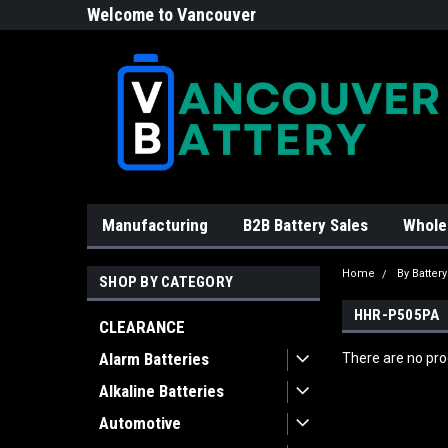
Welcome to Vancouver
Battery!
Manufacturing
B2B Battery Sales
Whole
Home
By Batter
SHOP BY CATEGORY
HHR-P505PA
CLEARANCE
Alarm Batteries
There are no prod
Alkaline Batteries
Automotive