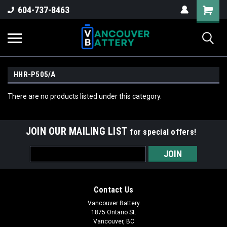
604-737-8463
HHR-P505/A
There are no products listed under this category.
JOIN OUR MAILING LIST
for special offers!
Email
Address
Contact Us
Vancouver Battery
1875 Ontario St.
Vancouver, BC