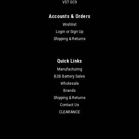
V5T 0C9
Accounts & Orders
Wishlist
Login
or
Sign Up
Shipping & Returns
Quick Links
Manufacturing
B2B Battery Sales
Wholesale
Brands
Shipping & Returns
Contact Us
CLEARANCE