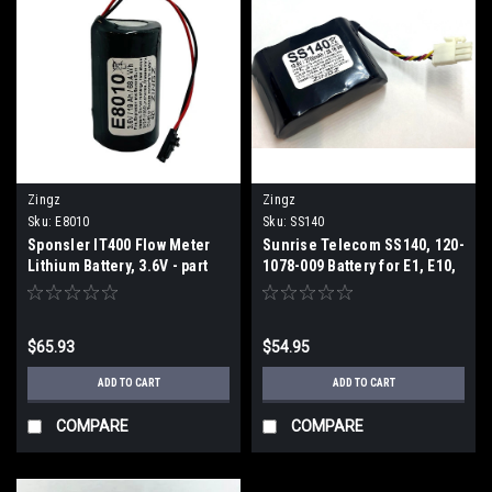
Zingz
Zingz
Sku:
E8010
Sku:
SS140
Sponsler IT400 Flow Meter
Sunrise Telecom SS140, 120-
Lithium Battery, 3.6V - part
1078-009 Battery for E1, E10,
number E8010 (2 Week ETA)
E1E, E20, ISDN. OCX
$65.93
$54.95
ADD TO CART
ADD TO CART
COMPARE
COMPARE