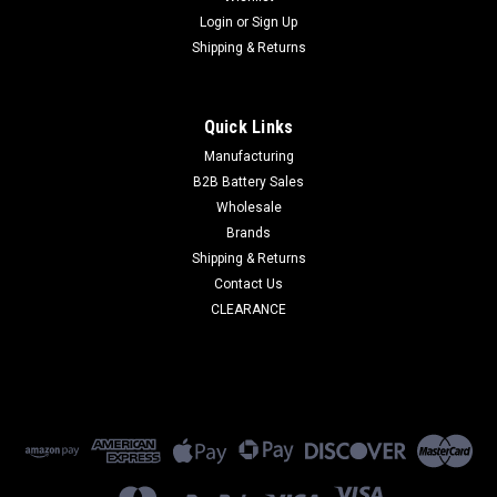
Login
or
Sign Up
Shipping & Returns
Quick Links
Manufacturing
B2B Battery Sales
Wholesale
Brands
Shipping & Returns
Contact Us
CLEARANCE