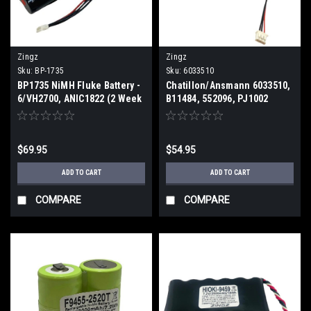
Zingz
Zingz
Sku:
BP-1735
Sku:
6033510
BP1735 NiMH Fluke Battery -
Chatillon/Ansmann 6033510,
6/VH2700, ANIC1822 (2 Week
B11484, 552096, PJ1002
ETA)
Replacement Battery (2 Week
ETA)
$69.95
$54.95
ADD TO CART
ADD TO CART
COMPARE
COMPARE