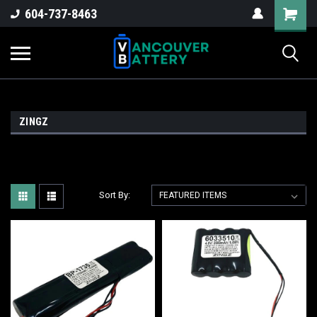
604-737-8463
ZINGZ
Sort By: