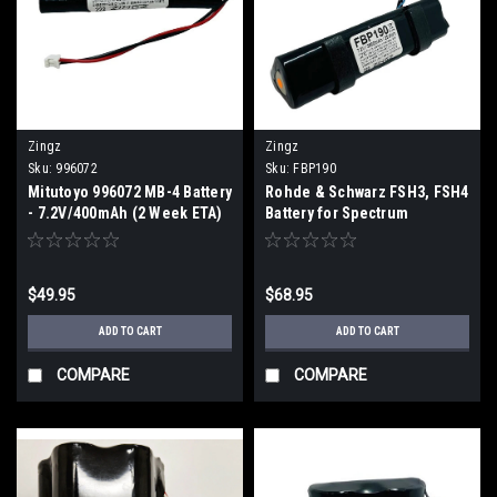
Zingz
Zingz
Sku:
996072
Sku:
FBP190
Mitutoyo 996072 MB-4 Battery
Rohde & Schwarz FSH3, FSH4
- 7.2V/400mAh (2 Week ETA)
Battery for Spectrum
Ananlyzer (2 Week ETA)
$49.95
$68.95
ADD TO CART
ADD TO CART
COMPARE
COMPARE