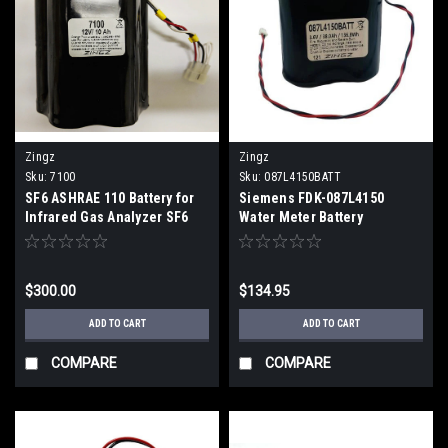
Zingz
Zingz
Sku:
7100
Sku:
087L4150BATT
SF6 ASHRAE 110 Battery for
Siemens FDK-087L4150
Infrared Gas Analyzer SF6
Water Meter Battery
ASHRAE 110 Battery for
Replacement for MAG 8000
Infrared Gas Analyzer (2
(2 Week ETA)
Week ETA)
$300.00
$134.95
ADD TO CART
ADD TO CART
COMPARE
COMPARE