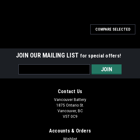
COMPARE SELECTED
JOIN OUR MAILING LIST
for special offers!
Email
Address
Contact Us
Vancouver Battery
1875 Ontario St.
Vancouver, BC
V5T 0C9
Accounts & Orders
Wishlist