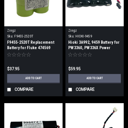
Zingz
Zingz
Sku:
F9455-2520T
Sku:
HIOKI-9459
F9455-2520T Replacement
Hioki 3A992, 9459 Battery for
Battery for Fluke 474569
PW3360, PW336X Power
Meter (2 Week ETA)
Loggers, 3196, 3197 (2 Week
ETA)
$37.95
$59.95
ADD TO CART
ADD TO CART
COMPARE
COMPARE