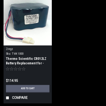
Zingz
Sku:
TVA 1000
Thermo Scientific CR012LZ
Battery Replacement for -
Toxic Vapor Analyzer
TVA1000 (2 Week ETA)
$114.95
ADD TO CART
COMPARE