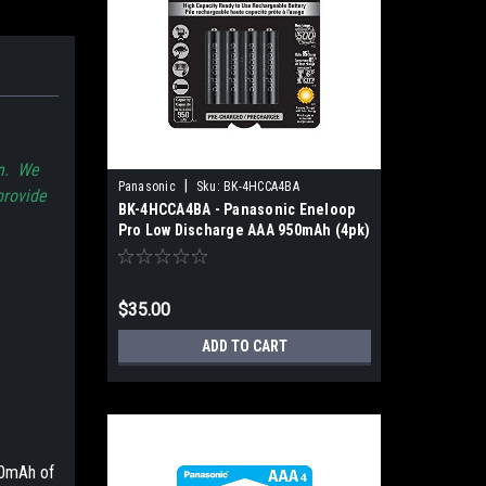
on. We
|
Panasonic
Sku:
BK-4HCCA4BA
provide
BK-4HCCA4BA - Panasonic Eneloop
Pro Low Discharge AAA 950mAh (4pk)
$35.00
ADD TO CART
0mAh of