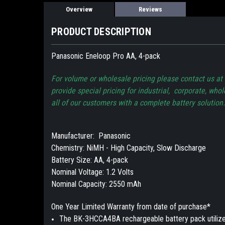
Overview
Reviews
PRODUCT DESCRIPTION
Panasonic Eneloop Pro AA, 4-pack
For volume or wholesale pricing please contact us a
provide special pricing for industrial, corporate, who
all of our customers with a complete battery solution.
Manufacturer: Panasonic
Chemistry: NiMH - High Capacity, Slow Discharge
Battery Size: AA, 4-pack
Nominal Voltage: 1.2 Volts
Nominal Capacity: 2550 mAh
One Year Limited Warranty from date of purchase*
The BK-3HCCA4BA rechargeable battery pack utilize