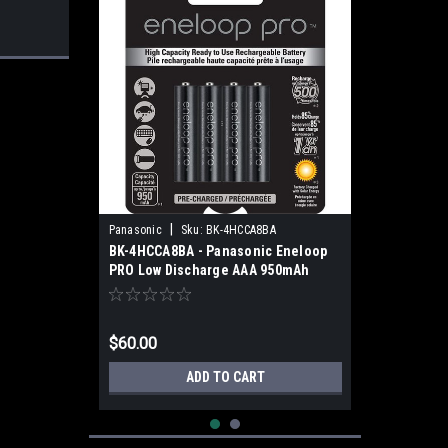
|
Panasonic
Sku:
BK-4HCCA8BA
BK-4HCCA8BA - Panasonic Eneloop
PRO Low Discharge AAA 950mAh
(8pk)
$60.00
ADD TO CART