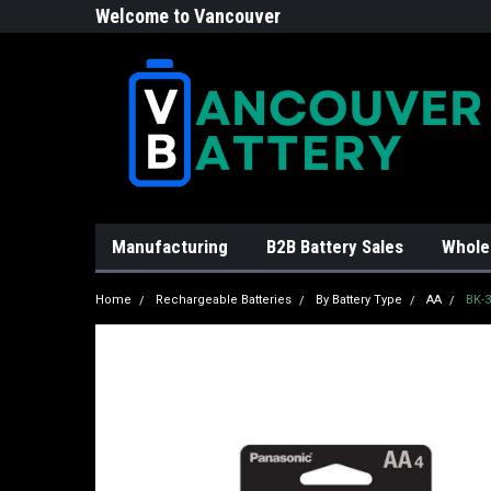
Welcome to Vancouver
Battery!
Manufacturing
B2B Battery Sales
Whole
Home
Rechargeable Batteries
By Battery Type
AA
BK-