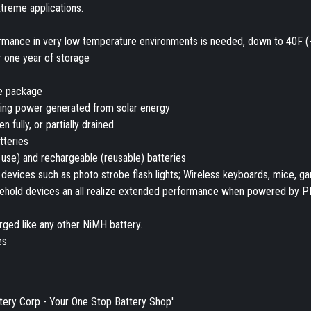
xtreme applications.
rmance in very low temperature environments is needed, down to 40F (
r one year of storage
he package
sing power generated from solar energy
fully, or partially drained
tteries
 use) and rechargeable (reusable) batteries
devices such as photo strobe flash lights; Wireless keyboards, mice, g
ousehold devices an all realize extended performance when powered by 
ged like any other NiMH battery.
es
tery Corp - Your One Stop Battery Shop'