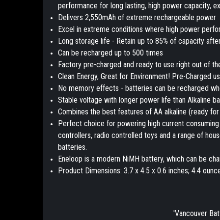
performance for long lasting, high power capacity, e
Delivers 2,550mAh of extreme rechargeable power
Excel in extreme conditions where high power perfo
Long storage life - Retain up to 85% of capacity afte
Can be recharged up to 500 times
Factory pre-charged and ready to use right out of t
Clean Energy, Great for Environment! Pre-Charged u
No memory effects - batteries can be recharged when 
Stable voltage with longer power life than Alkaline ba
Combines the best features of AA alkaline (ready for
Perfect choice for powering high current consuming 
controllers, radio controlled toys and a range of h
batteries.
Eneloop is a modern NiMH battery, which can be char
Product Dimensions: 3.7 x 4.5 x 0.6 inches; 4.4 ounc
'Vancouver Bat