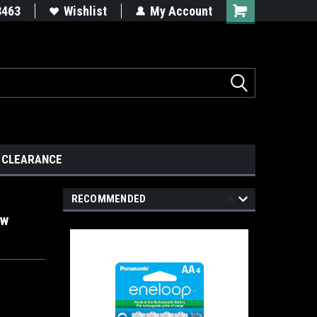
8463
Wishlist
My Account
CLEARANCE
RECOMMENDED
ow