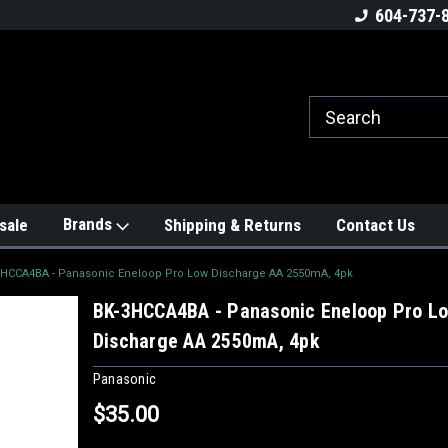
604-737-
Brands
sale
Shipping & Returns
Contact Us
3HCCA4BA - Panasonic Eneloop Pro Low Discharge AA 2550mA, 4pk
BK-3HCCA4BA - Panasonic Eneloop Pro L
Discharge AA 2550mA, 4pk
Panasonic
$35.00