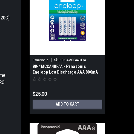
-20C)
|
Panasonic
Sku:
BK-4MCCA4BF/A
BK-4MCCA4BF/A - Panasonic
Eneloop Low Discharge AAA 800mA
ame
(4pk)
PRO
$25.00
ADD TO CART