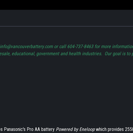
t info@vancouverbattery.com or call 604-737-8463 for more informati
lesale, educational, government and health industries. Our goal is to 
s Panasonic's Pro AA battery
Powered by Eneloop
which provides 255