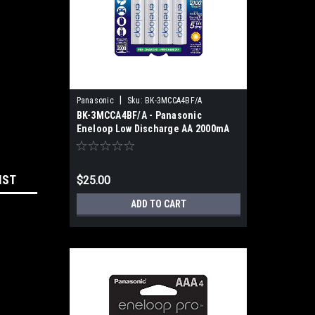
|
Panasonic
Sku:
BK-3MCCA4BF/A
BK-3MCCA4BF/A - Panasonic
Eneloop Low Discharge AA 2000mA
(4pk)
IST
$25.00
ADD TO CART