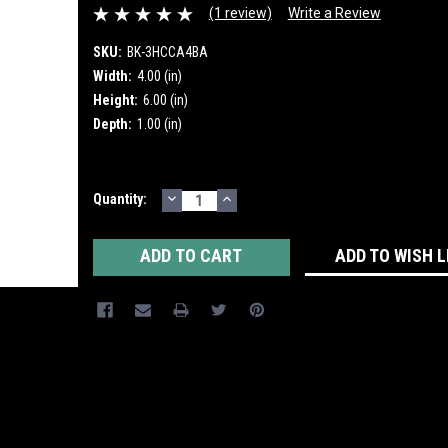
(1 review)
Write a Review
SKU:
BK-3HCCA4BA
Width:
4.00 (in)
Height:
6.00 (in)
Depth:
1.00 (in)
DECREASE
INCREASE
Current
Quantity:
QUANTITY:
QUANTITY:
Stock:
ADD TO WISH L