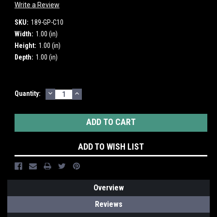
Write a Review
SKU:
189-GP-C10
Width:
1.00 (in)
Height:
1.00 (in)
Depth:
1.00 (in)
DECREASE
INCREASE
Current
Quantity:
QUANTITY:
QUANTITY:
Stock:
ADD TO WISH LIST
Overview
Reviews