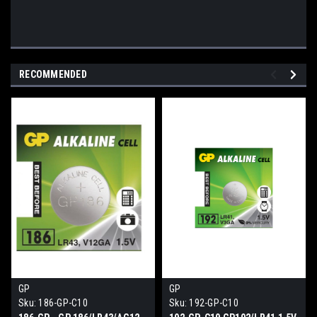
RECOMMENDED
GP
GP
Sku:
186-GP-C10
Sku:
192-GP-C10