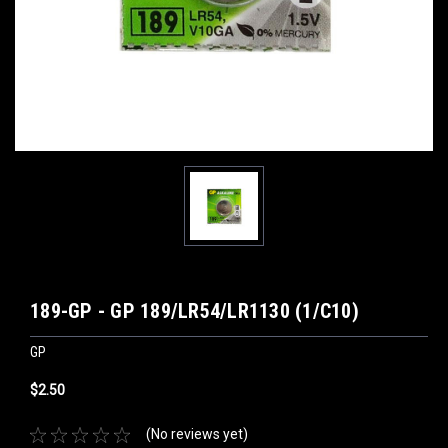
189-GP - GP 189/LR54/LR1130 (1/C10)
GP
$2.50
(No reviews yet)