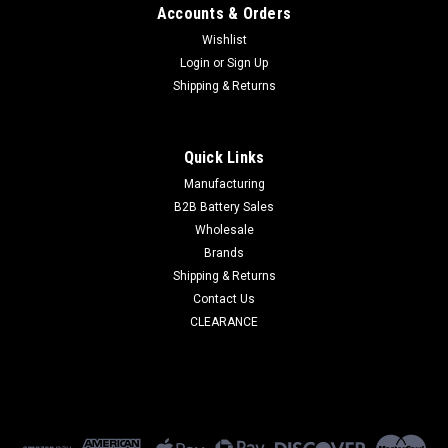
Accounts & Orders
Wishlist
Login
or
Sign Up
Shipping & Returns
Quick Links
Manufacturing
B2B Battery Sales
Wholesale
Brands
Shipping & Returns
Contact Us
CLEARANCE