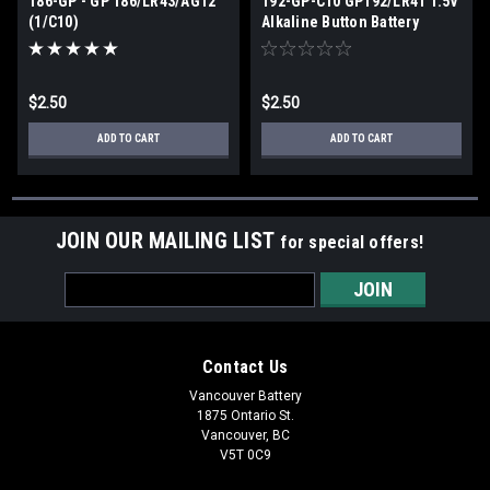
186-GP - GP 186/LR43/AG12
192-GP-C10 GP192/LR41 1.5V
(1/C10)
Alkaline Button Battery
(1/C10)
$2.50
$2.50
ADD TO CART
ADD TO CART
JOIN OUR MAILING LIST
for special offers!
Email
Address
Contact Us
Vancouver Battery
1875 Ontario St.
Vancouver, BC
V5T 0C9