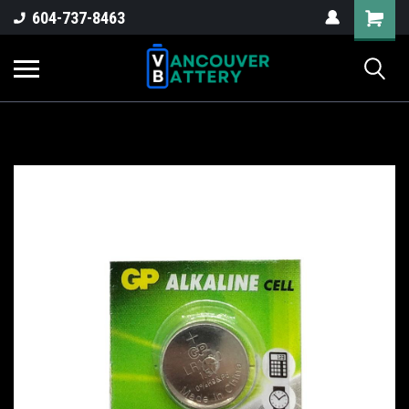
604-737-8463