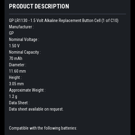
PRODUCT DESCRIPTION
GP LR1130 - 1.5 Volt Alkaline Replacement Button Cell (1 of C10)
Manufacturer :
GP
Nominal Voltage :
1.50 V
Nominal Capacity :
70 mAh
Diameter :
11.60 mm
Height :
3.05 mm
Approximate Weight :
1.2 g
Data Sheet :
Data sheet available on request.
Compatible with the following batteries: