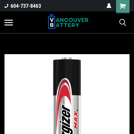
604-737-8463