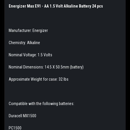
Energizer Max E91 - AA 1.5 Volt Alkaline Battery 24 pcs
Manufacturer: Energizer
Chemistry: Alkaline
Nominal Voltage: 1.5 Volts
Nominal Dimensions: 14.5 X 50.5mm (battery)
Approximate Weight for case: 32 lbs
Compatible with the following batteries:
Duracell MX1500
PC1500