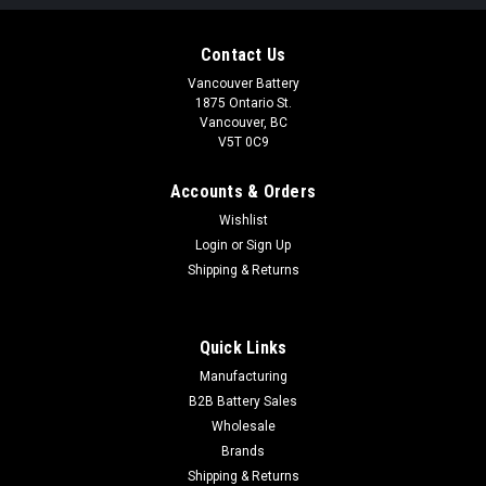
Contact Us
Vancouver Battery
1875 Ontario St.
Vancouver, BC
V5T 0C9
Accounts & Orders
Wishlist
Login
or
Sign Up
Shipping & Returns
Quick Links
Manufacturing
B2B Battery Sales
Wholesale
Brands
Shipping & Returns