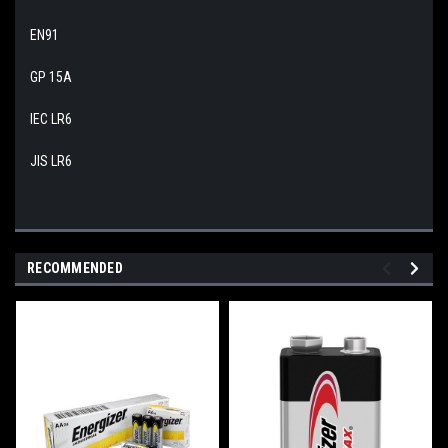
EN91
GP 15A
IEC LR6
JIS LR6
RECOMMENDED