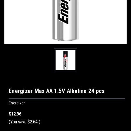
Energizer Max AA 1.5V Alkaline 24 pcs
Energizer
$12.96
(You save
$2.64
)