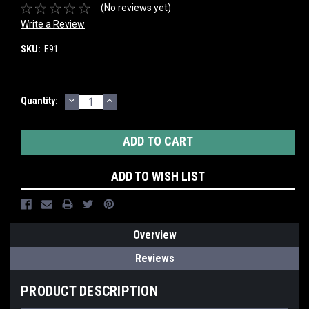
(No reviews yet)
Write a Review
SKU:
E91
DECREASE
INCREASE
Current
Quantity:
QUANTITY:
QUANTITY:
Stock:
ADD TO WISH LIST
Overview
Reviews
PRODUCT DESCRIPTION