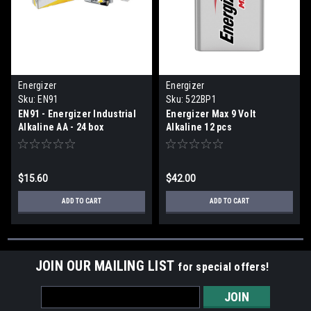
Energizer
Energizer
Sku:
EN91
Sku:
522BP1
EN91 - Energizer Industrial
Energizer Max 9 Volt
Alkaline AA - 24 box
Alkaline 12 pcs
$15.60
$42.00
ADD TO CART
ADD TO CART
JOIN OUR MAILING LIST
for special offers!
Email
Address