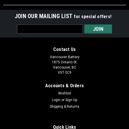
JOIN OUR MAILING LIST
for special offers!
Email
Address
Contact Us
Vancouver Battery
1875 Ontario St.
Vancouver, BC
V5T 0C9
Accounts & Orders
Wishlist
Login
or
Sign Up
Shipping & Returns
Quick Links