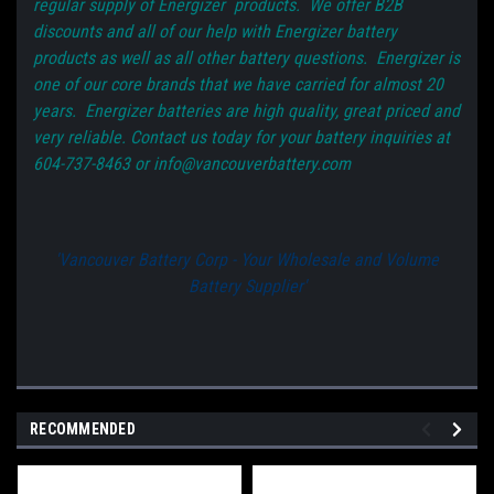
regular supply of Energizer products. We offer B2B
discounts and all of our help with Energizer battery
products as well as all other battery questions. Energizer is
one of our core brands that we have carried for almost 20
years. Energizer batteries are high quality, great priced and
very reliable. Contact us today for your battery inquiries at
604-737-8463 or info@vancouverbattery.com
'Vancouver Battery Corp - Your Wholesale and Volume
Battery Supplier'
RECOMMENDED