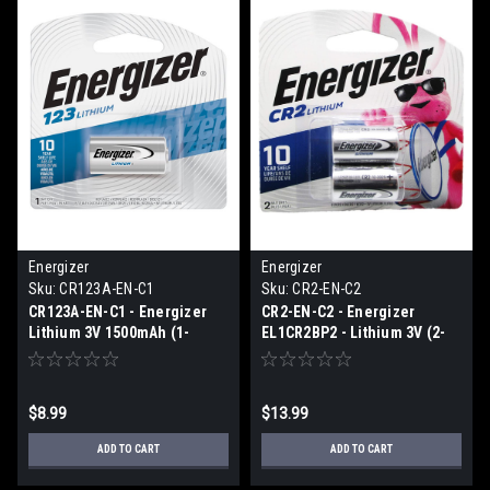
Energizer
Energizer
Sku:
CR123A-EN-C1
Sku:
CR2-EN-C2
CR123A-EN-C1 - Energizer
CR2-EN-C2 - Energizer
Lithium 3V 1500mAh (1-
EL1CR2BP2 - Lithium 3V (2-
Carded)
pack carded)
$8.99
$13.99
ADD TO CART
ADD TO CART