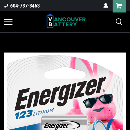
604-737-8463