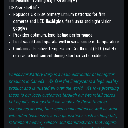
Dimensions : 17mm(Dia) x 34.5mm(H)
10-Year shelf life
Replaces CR123A primary Lithium batteries for film
cameras and LED flashlights, flash units and night vision
goggles
Provides optimum, long-lasting performance
Light weight and operate well in wide range of temperature
Contains a Positive Temperature Coefficient (PTC) safety
device to limit current during short circuit conditions
Vancouver Battery Corp is a main distributor of Energizer
products in Canada. We feel the Energizer is a high quality
product and is trusted all over the world. We love providing
these to our local customers through our two retail stores
but equally as important we wholesale these to other
companies serving their local communities as well as work
with other businesses and organizations such as hospitals,
retirement homes, schools and manufacturers that require