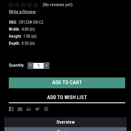
(No reviews yet)
Write a Review
SKU:
CR123A-EN-C2
Width:
4.00 (in)
Height:
1.00 (in)
Depth:
0.50 (in)
DECREASE
INCREASE
Current
Quantity:
QUANTITY:
QUANTITY:
Stock:
ADD TO WISH LIST
Overview