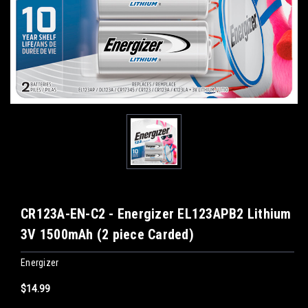
CR123A-EN-C2 - Energizer EL123APB2 Lithium
3V 1500mAh (2 piece Carded)
Energizer
$14.99