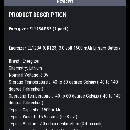
Reviews
PRODUCT DESCRIPTION
Energizer EL123APB2 (2 pack)
Energizer EL123A (CR123) 3.0 volt 1500 mAh Lithium Battery
Brand : Energizer
Chemistry: Lithium
Nominal Voltage :3.0V
Storage Temperature : -40 to 60 degree Celsius (-40 to 140
degree Fahrenheit)
Operating Temperature : -40 to 60 degree Celsius (-40 to 140
degree Fahrenheit)
Typical Capacity : 1500 mAh
Typical Weight : 16.5 grams (0.58 oz.)
Typical Volume : 7.0 cubic centimeters (0.4 cu inch)