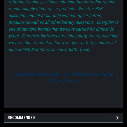
retirement homes, schools and manufacturers that require
regular supply of Energizer products. We offer B2B
discounts and all of our help with Energizer battery
products as well as all other battery questions. Energizer is
one of our core brands that we have carried for almost 20
years. Energizer batteries are high quality, great priced and
very reliable. Contact us today for your battery inquiries at
604-737-8463 or info@vancouverbattery.com
'Vancouver Battery Corp - Your Wholesale and Volume
Battery Supplier'
RECOMMENDED