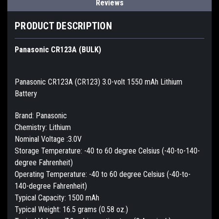
Reviews
PRODUCT DESCRIPTION
Panasonic CR123A (BULK)
Panasonic CR123A (CR123) 3.0-volt 1550 mAh Lithium
Battery
Brand: Panasonic
Chemistry: Lithium
Nominal Voltage :3.0V
Storage Temperature: -40 to 60 degree Celsius (-40-to-140-
degree Fahrenheit)
Operating Temperature: -40 to 60 degree Celsius (-40-to-
140-degree Fahrenheit)
Typical Capacity: 1500 mAh
Typical Weight: 16.5 grams (0.58 oz.)