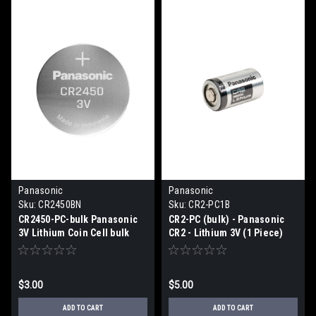
Panasonic
Panasonic
Sku:
CR2450BN
Sku:
CR2-PC1B
CR2450-PC-bulk Panasonic
CR2-PC (bulk) - Panasonic
3V Lithium Coin Cell bulk
CR2 - Lithium 3V (1 Piece)
$3.00
$5.00
ADD TO CART
ADD TO CART