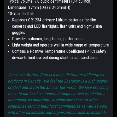
Typical Volume: 7.0 cubic centimeters (0.4 cu inch)
Dimensions: 17mm (Dia) x 34.5mm(H)
10-Year shelf life
Replaces CR123A primary Lithium batteries for film
cameras and LED flashlights, flash units and night vision
goggles
Provides optimum, long-lasting performance
Light weight and operate well in wide range of temperature
Contains a Positive Temperature Coefficient (PTC) safety
device to limit current during short circuit conditions
Vancouver Battery Corp is a main distributor of Energizer
products in Canada. We feel the Energizer is a high-quality
product and is trusted all over the world. We love providing
these to our local customers through our two retail stores
but equally as important we wholesale these to other
companies serving their local communities as well as work
with other businesses and organizations such as hospitals,