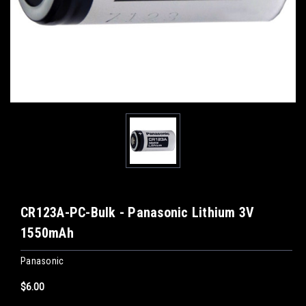
CR123A-PC-Bulk - Panasonic Lithium 3V
1550mAh
Panasonic
$6.00