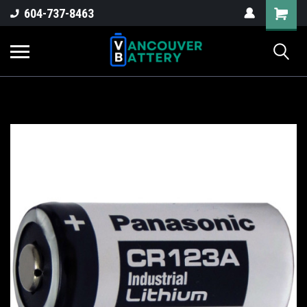
604-737-8463