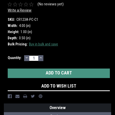
(No reviews yet)
Write a Review
SKU:
CR123A-PC-C1
Width:
4.00 (in)
Height:
1.00 (in)
Depth:
0.50 (in)
Bulk Pricing:
Buy in bulk and save
DECREASE
INCREASE
Current
Quantity:
QUANTITY:
QUANTITY:
Stock:
ADD TO WISH LIST
Overview