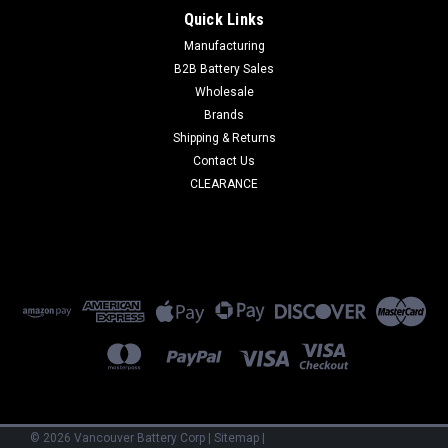
Quick Links
Manufacturing
B2B Battery Sales
Wholesale
Brands
Shipping & Returns
Contact Us
CLEARANCE
©
2026
Vancouver Battery Corp
|
Sitemap
|