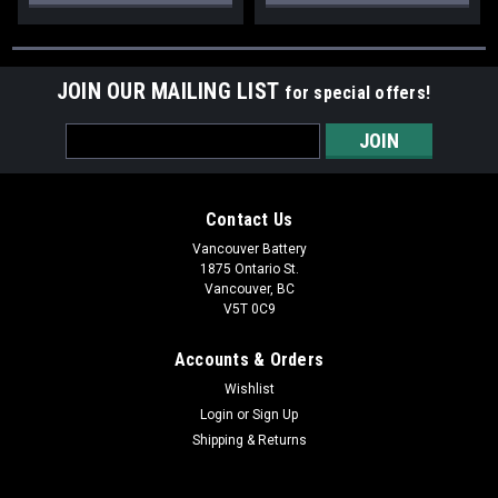
JOIN OUR MAILING LIST
for special offers!
Email
Address
Contact Us
Vancouver Battery
1875 Ontario St.
Vancouver, BC
V5T 0C9
Accounts & Orders
Wishlist
Login
or
Sign Up
Shipping & Returns