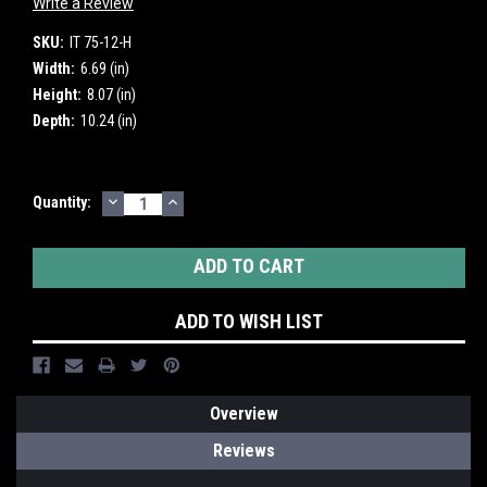
Write a Review
SKU:
IT 75-12-H
Width:
6.69 (in)
Height:
8.07 (in)
Depth:
10.24 (in)
DECREASE
INCREASE
Current
Quantity:
QUANTITY:
QUANTITY:
Stock:
ADD TO WISH LIST
Overview
Reviews