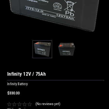
Infinity 12V / 75Ah
Infinity Battery
$330.00
(No reviews yet)