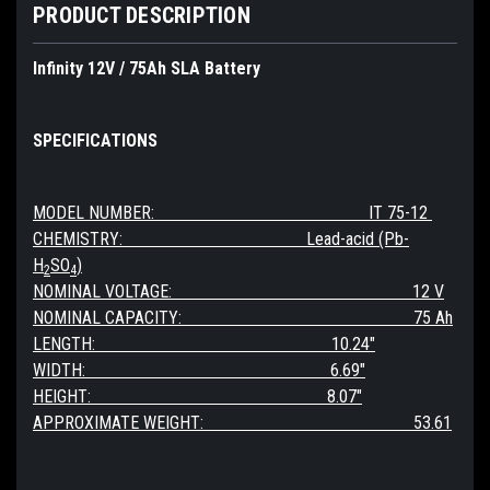
PRODUCT DESCRIPTION
Infinity 12V / 75Ah SLA Battery
SPECIFICATIONS
MODEL NUMBER: IT 75-12
CHEMISTRY: Lead-acid (Pb-
H
SO
)
2
4
NOMINAL VOLTAGE: 12 V
NOMINAL CAPACITY: 75 Ah
LENGTH: 10.24"
WIDTH: 6.69"
HEIGHT: 8.07"
APPROXIMATE WEIGHT: 53.61