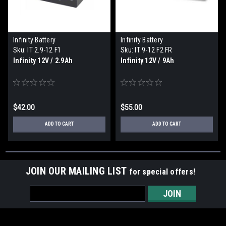
Infinity Battery
Infinity Battery
Sku:
IT 2.9-12 F1
Sku:
IT 9-12 F2 FR
Infinity 12V / 2.9Ah
Infinity 12V / 9Ah
$42.00
$55.00
ADD TO CART
ADD TO CART
JOIN OUR MAILING LIST
for special offers!
Email
Address