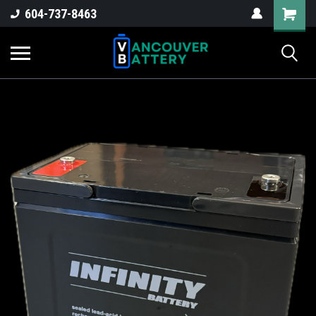
604-737-8463