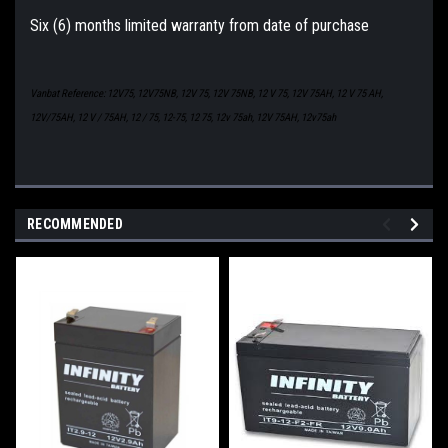
Six (6) months limited warranty from date of purchase
Vanbat Reference: 12V75, 12V75NB, 12V 75, 12V 75NB, 12 V 75, 12V 75AH, 12 V 75 AH,
12V/75AH, 12 V / 75AH, 12 / 75, 12-75, 12 75, 12v 75ah, 12V 75AH, 12v75ah
RECOMMENDED