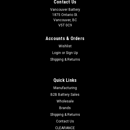
Contact Us
Vancouver Battery
1875 Ontario St.
Vancouver, BC
V5T 0C9
Accounts & Orders
Wishlist
Login
or
Sign Up
Shipping & Returns
Quick Links
Manufacturing
B2B Battery Sales
Wholesale
Brands
Shipping & Returns
Contact Us
CLEARANCE