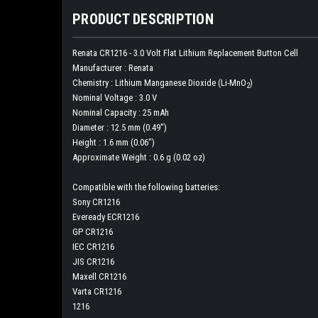
PRODUCT DESCRIPTION
Renata CR1216 - 3.0 Volt Flat Lithium Replacement Button Cell
Manufacturer :
Renata
Chemistry :
Lithium Manganese Dioxide (Li-MnO
)
2
Nominal Voltage :
3.0 V
Nominal Capacity :
25 mAh
Diameter :
12.5 mm (0.49")
Height :
1.6 mm (0.06")
Approximate Weight :
0.6 g (0.02 oz)
Compatible with the following batteries:
Sony CR1216
Eveready ECR1216
GP CR1216
IEC CR1216
JIS CR1216
Maxell CR1216
Varta CR1216
1216