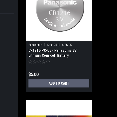
|
Panasonic
Sku:
CR1216-PC-C5
CR1216-PC-C5 - Panasonic 3V
Lithium Coin cell Battery
$5.00
ADD TO CART