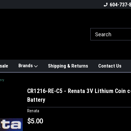
604-737-
Brands
sale
Shipping & Returns
Contact Us
ery
CR1216-RE-C5 - Renata 3V Lithium Coin c
Battery
Renata
$5.00