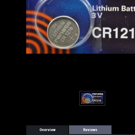
Overview
Reviews