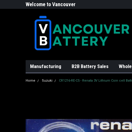
Welcome to Vancouver
Battery!
Manufacturing
B2B Battery Sales
Whole
Home
Suzuki
CR1216-RE-C5 - Renata 3V Lithium Coin cell Batt