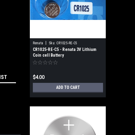
|
Renata
Sku:
CR1025-RE-C5
CR1025-RE-C5 - Renata 3V Lithium
Coin cell Battery
IST
$4.00
ADD TO CART