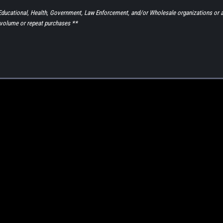
to Educational, Health, Government, Law Enforcement, and/or Wholesale organizations or 
volume or repeat purchases **