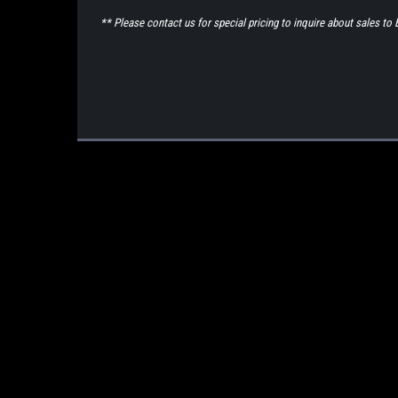
** Please contact us for special pricing to inquire about sales 