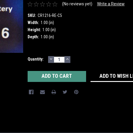
(No reviews yet)
Write a Review
SKU:
CR1216-RE-C5
Width:
1.00 (in)
Height:
1.00 (in)
Depth:
1.00 (in)
DECREASE
INCREASE
Current
Quantity:
QUANTITY:
QUANTITY:
Stock:
ADD TO WISH L