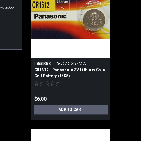
any other
|
Panasonic
Sku:
CR1612-PC-C5
CR1612 - Panasonic 3V Lithium Coin
Cell Battery (1/C5)
$6.00
ADD TO CART