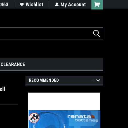
8463
Wishlist
My Account
CLEARANCE
RECOMMENDED
ell