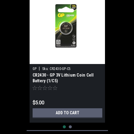
|
GP
Sku:
CR2430-GP-C5
CR2430 - GP 3V Lithium Coin Cell
Battery (1/C5)
$5.00
ADD TO CART