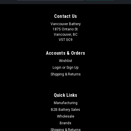
Contact Us
Vancouver Battery
1875 Ontario St.
Vancouver, BC
V5T 0C9
Accounts & Orders
Wishlist
Login
or
Sign Up
Shipping & Returns
Quick Links
Manufacturing
B2B Battery Sales
Wholesale
Brands
Shipping & Returns