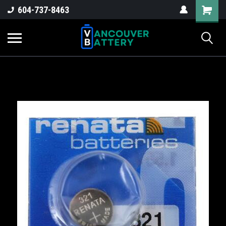
604-737-8463