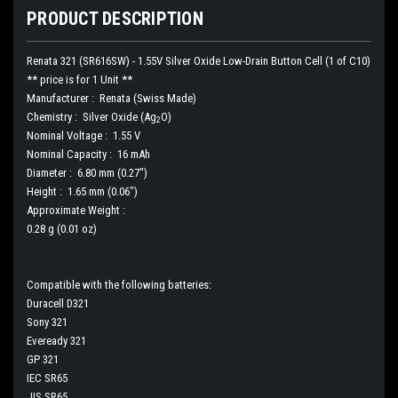
PRODUCT DESCRIPTION
Renata 321 (SR616SW) - 1.55V Silver Oxide Low-Drain Button Cell (1 of C10)
** price is for 1 Unit **
Manufacturer : Renata (Swiss Made)
Chemistry : Silver Oxide (Ag
O)
2
Nominal Voltage : 1.55 V
Nominal Capacity : 16 mAh
Diameter : 6.80 mm (0.27")
Height : 1.65 mm (0.06")
Approximate Weight :
0.28 g (0.01 oz)
Compatible with the following batteries:
Duracell D321
Sony 321
Eveready 321
GP 321
IEC SR65
JIS SR65