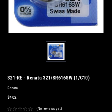
321-RE - Renata 321/SR616SW (1/C10)
Renata
$4.02
(No reviews yet)