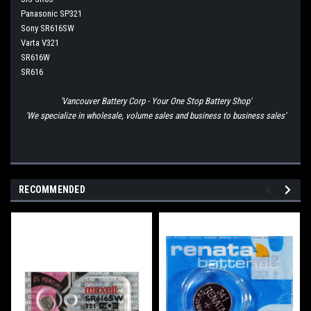
Panasonic SP321
Sony SR616SW
Varta V321
SR616W
SR616
'Vancouver Battery Corp - Your One Stop Battery Shop'
'We specialize in wholesale, volume sales and business to business sales'
RECOMMENDED