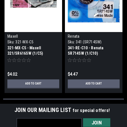
Maxell
Renata
Sku:
321-MX-C5
Sku:
341 (SR714SW)
321-MX-C5 - Maxell
341-RE-C10 - Renata
321/SR616SW (1/C5)
SR714SW (1/C10)
$4.02
$4.47
ADD TO CART
ADD TO CART
JOIN OUR MAILING LIST
for special offers!
Email
Address