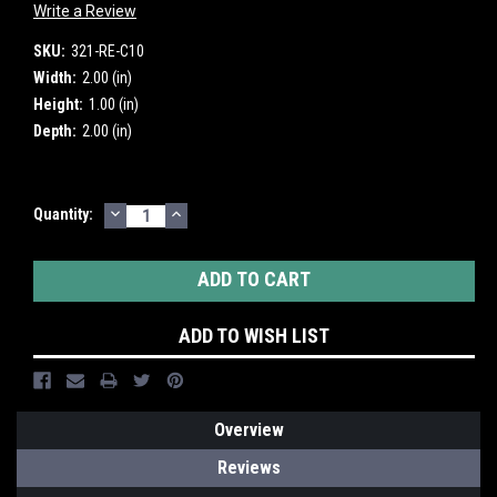
Write a Review
SKU:
321-RE-C10
Width:
2.00 (in)
Height:
1.00 (in)
Depth:
2.00 (in)
DECREASE
INCREASE
Current
Quantity:
QUANTITY:
QUANTITY:
Stock:
ADD TO WISH LIST
Overview
Reviews