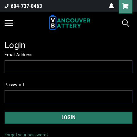
604-737-8463
Login
Email Address:
Password:
Forgot your password?