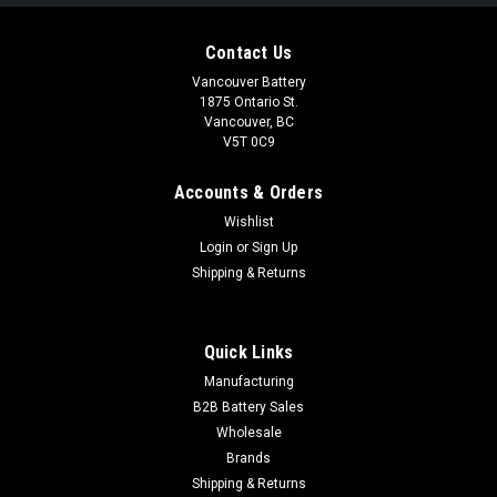
Contact Us
Vancouver Battery
1875 Ontario St.
Vancouver, BC
V5T 0C9
Accounts & Orders
Wishlist
Login
or
Sign Up
Shipping & Returns
Quick Links
Manufacturing
B2B Battery Sales
Wholesale
Brands
Shipping & Returns