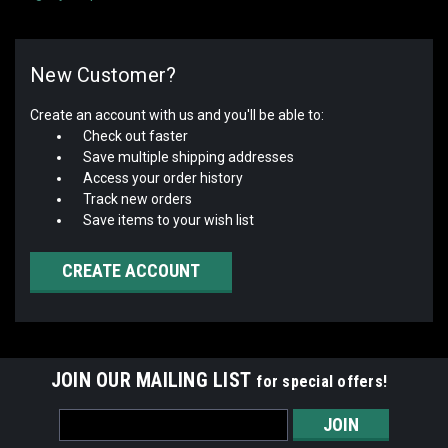
New Customer?
Create an account with us and you'll be able to:
Check out faster
Save multiple shipping addresses
Access your order history
Track new orders
Save items to your wish list
CREATE ACCOUNT
JOIN OUR MAILING LIST
for special offers!
Email
Address